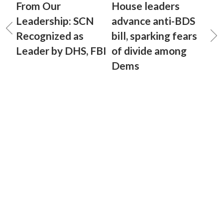
From Our
House leaders
Leadership: SCN
advance anti-BDS
Recognized as
bill, sparking fears
Leader by DHS, FBI
of divide among
Dems