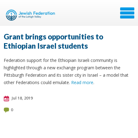
Grant brings opportunities to
Ethiopian Israel students
Federation support for the Ethiopian Israeli community is
highlighted through a new exchange program between the
Pittsburgh Federation and its sister city in Israel – a model that
other Federations could emulate.
Read more
.
Jul 18, 2019
0