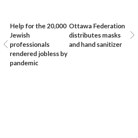
Help for the 20,000
Ottawa Federation
Jewish
distributes masks
professionals
and hand sanitizer
rendered jobless by
pandemic