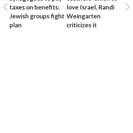
taxes on benefits;
love Israel, Randi
Jewish groups fight
Weingarten
plan
criticizes it