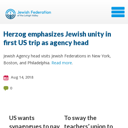
Herzog emphasizes Jewish unity in
first US trip as agency head
Jewish Agency head visits Jewish Federations in New York,
Boston, and Philadelphia.
Read more
.
Aug 14, 2018
0
US wants
To sway the
synagogues to pay
teachers’ union to