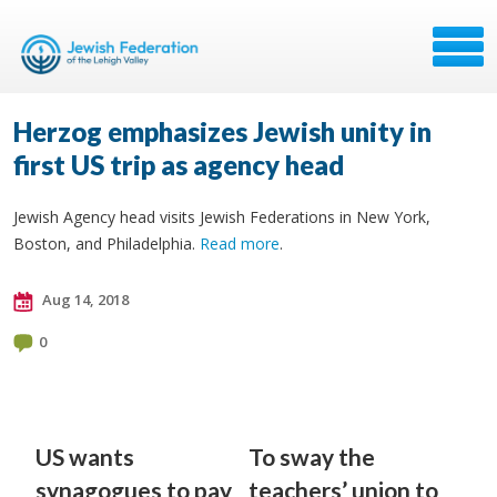
Herzog emphasizes Jewish unity in
first US trip as agency head
Jewish Agency head visits Jewish Federations in New York,
Boston, and Philadelphia.
Read more
.
Aug 14, 2018
0
US wants
To sway the
synagogues to pay
teachers’ union to