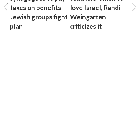
taxes on benefits;
love Israel, Randi
Jewish groups fight
Weingarten
plan
criticizes it