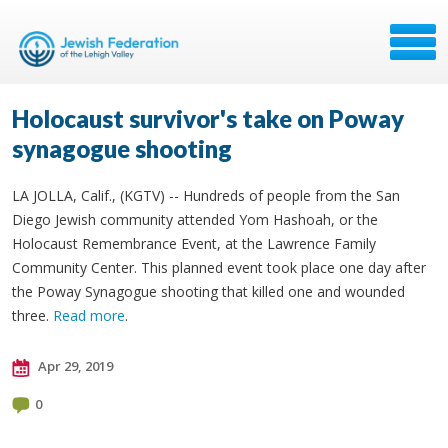
Holocaust survivor's take on Poway
synagogue shooting
LA JOLLA, Calif., (KGTV) -- Hundreds of people from the San
Diego Jewish community attended Yom Hashoah, or the
Holocaust Remembrance Event, at the Lawrence Family
Community Center. This planned event took place one day after
the Poway Synagogue shooting that killed one and wounded
three.
Read more
.
Apr 29, 2019
0