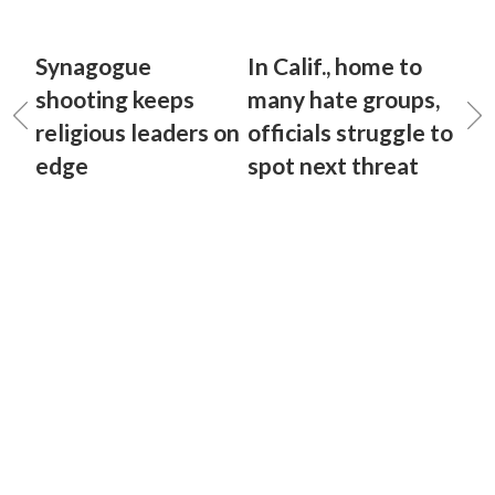
Synagogue
In Calif., home to
shooting keeps
many hate groups,
religious leaders on
officials struggle to
edge
spot next threat