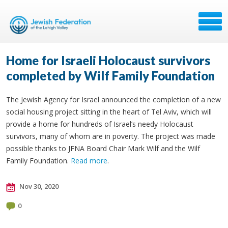
Home for Israeli Holocaust survivors
completed by Wilf Family Foundation
The Jewish Agency for Israel announced the completion of a new
social housing project sitting in the heart of Tel Aviv, which will
provide a home for hundreds of Israel’s needy Holocaust
survivors, many of whom are in poverty. The project was made
possible thanks to JFNA Board Chair Mark Wilf and the Wilf
Family Foundation.
Read more
.
Nov 30, 2020
0