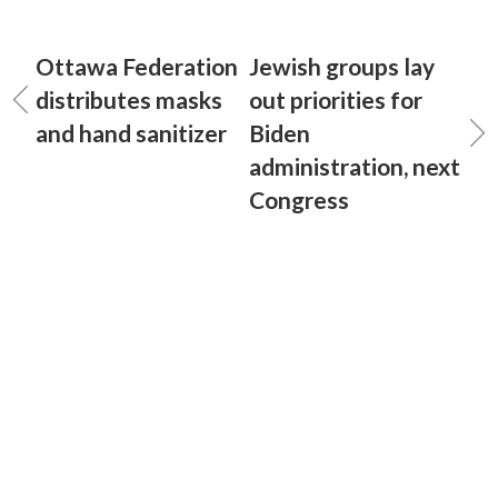
Ottawa Federation
Jewish groups lay
distributes masks
out priorities for
and hand sanitizer
Biden
administration, next
Congress