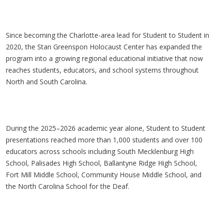
Since becoming the Charlotte-area lead for Student to Student in
2020, the Stan Greenspon Holocaust Center has expanded the
program into a growing regional educational initiative that now
reaches students, educators, and school systems throughout
North and South Carolina.
During the 2025–2026 academic year alone, Student to Student
presentations reached more than 1,000 students and over 100
educators across schools including South Mecklenburg High
School, Palisades High School, Ballantyne Ridge High School,
Fort Mill Middle School, Community House Middle School, and
the North Carolina School for the Deaf.