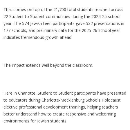
That comes on top of the 21,700 total students reached across
22 Student to Student communities during the 2024-25 school
year. The 574 Jewish teen participants gave 532 presentations in
177 schools, and preliminary data for the 2025-26 school year
indicates tremendous growth ahead.
The impact extends well beyond the classroom.
Here in Charlotte, Student to Student participants have presented
to educators during Charlotte-Mecklenburg Schools Holocaust
elective professional development trainings, helping teachers
better understand how to create responsive and welcoming
environments for Jewish students.