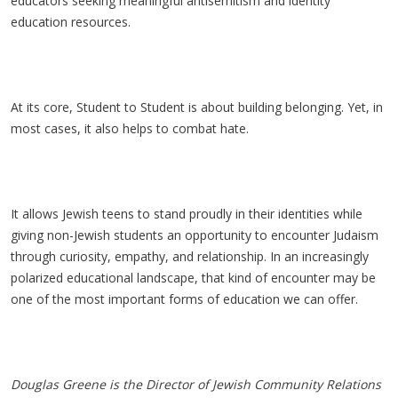
educators seeking meaningful antisemitism and identity
education resources.
At its core, Student to Student is about building belonging. Yet, in
most cases, it also helps to combat hate.
It allows Jewish teens to stand proudly in their identities while
giving non-Jewish students an opportunity to encounter Judaism
through curiosity, empathy, and relationship. In an increasingly
polarized educational landscape, that kind of encounter may be
one of the most important forms of education we can offer.
Douglas Greene is the Director of Jewish Community Relations