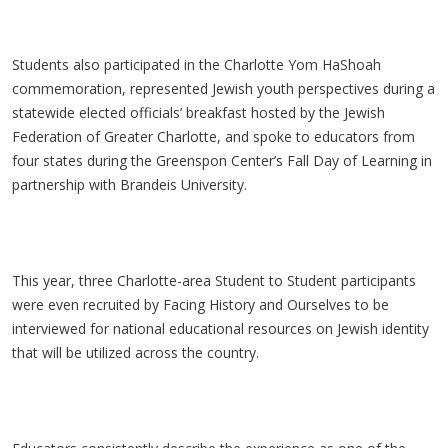
Students also participated in the Charlotte Yom HaShoah
commemoration, represented Jewish youth perspectives during a
statewide elected officials’ breakfast hosted by the Jewish
Federation of Greater Charlotte, and spoke to educators from
four states during the Greenspon Center’s Fall Day of Learning in
partnership with Brandeis University.
This year, three Charlotte-area Student to Student participants
were even recruited by Facing History and Ourselves to be
interviewed for national educational resources on Jewish identity
that will be utilized across the country.