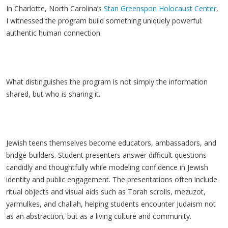
In Charlotte, North Carolina’s
Stan Greenspon Holocaust Center
,
I witnessed the program build something uniquely powerful:
authentic human connection.
What distinguishes the program is not simply the information
shared, but who is sharing it.
Jewish teens themselves become educators, ambassadors, and
bridge-builders. Student presenters answer difficult questions
candidly and thoughtfully while modeling confidence in Jewish
identity and public engagement. The presentations often include
ritual objects and visual aids such as Torah scrolls, mezuzot,
yarmulkes, and challah, helping students encounter Judaism not
as an abstraction, but as a living culture and community.