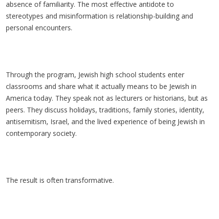
absence of familiarity. The most effective antidote to
stereotypes and misinformation is relationship-building and
personal encounters.
Through the program, Jewish high school students enter
classrooms and share what it actually means to be Jewish in
America today. They speak not as lecturers or historians, but as
peers. They discuss holidays, traditions, family stories, identity,
antisemitism, Israel, and the lived experience of being Jewish in
contemporary society.
The result is often transformative.