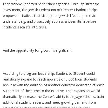
Federation-supported beneficiary agencies. Through strategic
investment, the Jewish Federation of Greater Charlotte helps
empower initiatives that strengthen Jewish life, deepen civic
understanding, and proactively address antisemitism before
incidents escalate into crisis.
And the opportunity for growth is significant.
According to program leadership, Student to Student could
realistically expand to reach upwards of 5,000 local students
annually with the addition of another educator dedicated at least
50 percent of their time to the initiative. That expansion would
dramatically increase the Center’s ability to engage schools, train
additional student leaders, and meet growing demand from