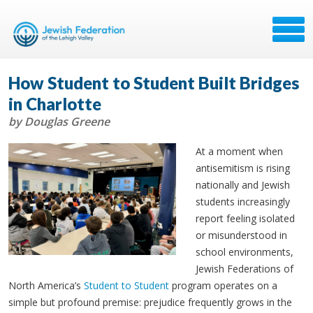
How Student to Student Built Bridges
in Charlotte
by Douglas Greene
At a moment when
antisemitism is rising
nationally and Jewish
students increasingly
report feeling isolated
or misunderstood in
school environments,
Jewish Federations of
North America’s
Student to Student
program operates on a
simple but profound premise: prejudice frequently grows in the