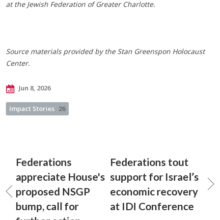
at the Jewish Federation of Greater Charlotte.
Source materials provided by the Stan Greenspon Holocaust
Center.
Jun 8, 2026
Impact Stories
26
Federations
Federations tout
appreciate House's
support for Israel’s
proposed NSGP
economic recovery
bump, call for
at IDI Conference