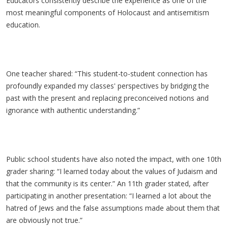
Educators consistently describe the experience as one of the
most meaningful components of Holocaust and antisemitism
education.
One teacher shared: “This student-to-student connection has
profoundly expanded my classes' perspectives by bridging the
past with the present and replacing preconceived notions and
ignorance with authentic understanding.”
Public school students have also noted the impact, with one 10th
grader sharing: “I learned today about the values of Judaism and
that the community is its center.” An 11th grader stated, after
participating in another presentation: “I learned a lot about the
hatred of Jews and the false assumptions made about them that
are obviously not true.”