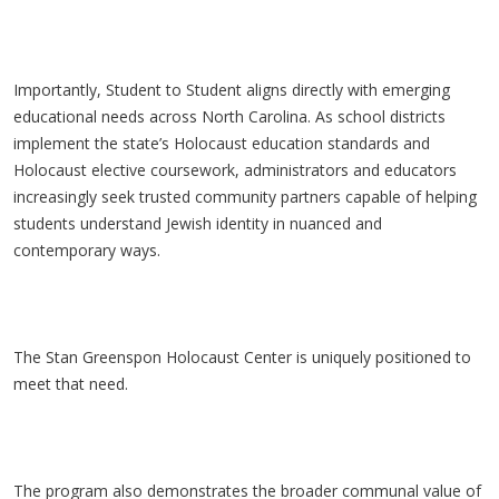
Importantly, Student to Student aligns directly with emerging
educational needs across North Carolina. As school districts
implement the state’s Holocaust education standards and
Holocaust elective coursework, administrators and educators
increasingly seek trusted community partners capable of helping
students understand Jewish identity in nuanced and
contemporary ways.
The Stan Greenspon Holocaust Center is uniquely positioned to
meet that need.
The program also demonstrates the broader communal value of