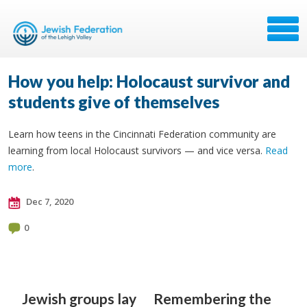
How you help: Holocaust survivor and
students give of themselves
Learn how teens in the Cincinnati Federation community are
learning from local Holocaust survivors — and vice versa.
Read
more
.
Dec 7, 2020
0
Jewish groups lay
Remembering the