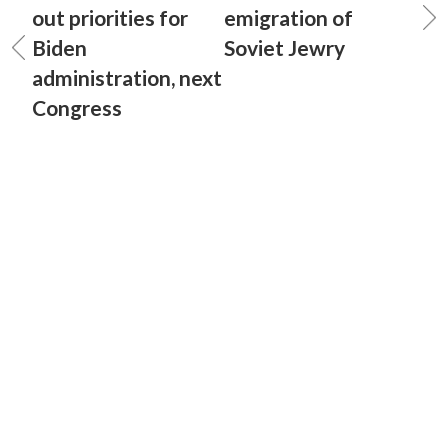
out priorities for
emigration of
Biden
Soviet Jewry
administration, next
Congress