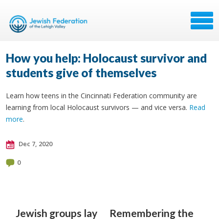
How you help: Holocaust survivor and
students give of themselves
Learn how teens in the Cincinnati Federation community are
learning from local Holocaust survivors — and vice versa.
Read
more
.
Dec 7, 2020
0
Jewish groups lay
Remembering the