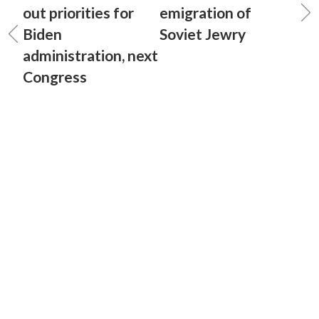
out priorities for
emigration of
Biden
Soviet Jewry
administration, next
Congress