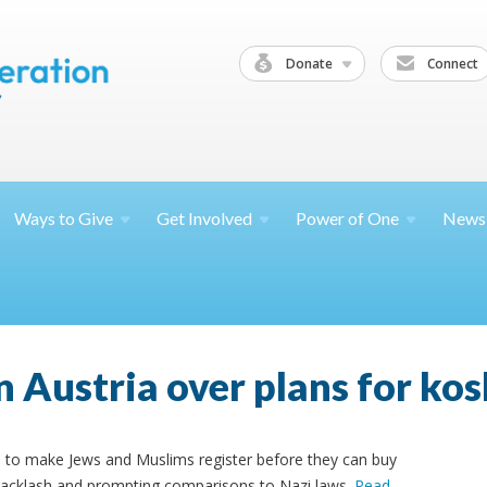
Donate
Connect
Ways to
Give
Get
Involved
Power of
One
News
n Austria over plans for ko
ans to make Jews and Muslims register before they can buy
backlash and prompting comparisons to Nazi laws.
Read