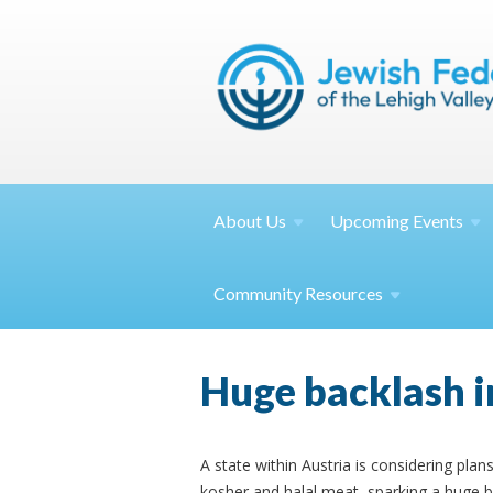
About
Us
Upcoming
Events
Community
Resources
Huge backlash i
A state within Austria is considering pl
kosher and halal meat, sparking a huge 