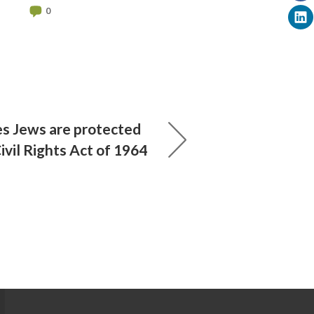
0
les Jews are protected
Civil Rights Act of 1964