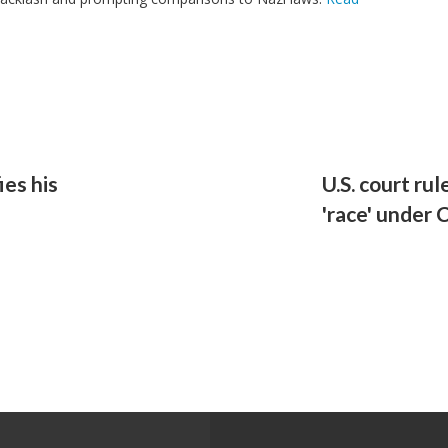
ies his
U.S. court ru
'race' under 