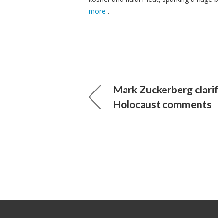
more
.
Mark Zuckerberg clarif
Holocaust comments