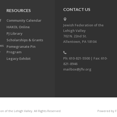
CONTACT US
RESOURCES
f
Community Calendar
Jewish Federation of the
HAKOL Online
Lehigh Valley
PJ Library
702 N. 22nd St.
Scholarships & Grants
Allentown, PA 18104
ees
Pomegranate Pin
y
Program
Ph: 610-821-5500 | Fax: 610-
Legacy Exhibit
821-8946
mailbox@jflv.org
n of the Lehigh Valley. All Rights Reserved.
Powered by F