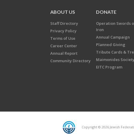
ABOUT US
DONATE
Staff Directory
Operation Swords o
Iron
Privacy Policy
Annual Campaign
Terms of Use
Planned Giving
Career Center
Tribute Cards & Tr
Annual Report
Maimonides Societ
Community Directory
EITC Program
Copyright © 2026 Jewish Federatio