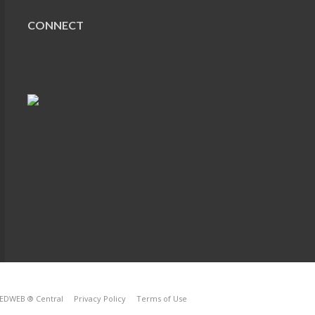
CONNECT
EDWEB ® Central
Privacy Policy
Terms of Use