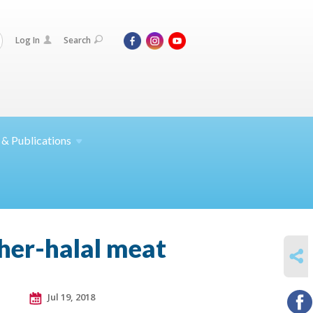
Log In
Search
 &
Publications
sher-halal meat
SHARE
Jul 19, 2018