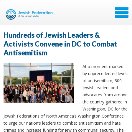
Hundreds of Jewish Leaders &
Activists Convene in DC to Combat
Antisemitism
At a moment marked
by unprecedented levels
of antisemitism, 300
Jewish leaders and
advocates from around
the country gathered in
Washington, DC for the
Jewish Federations of North America’s Washington Conference
to urge our nation’s leaders to combat antisemitism and hate
crimes and increase funding for Jewish communal security. The