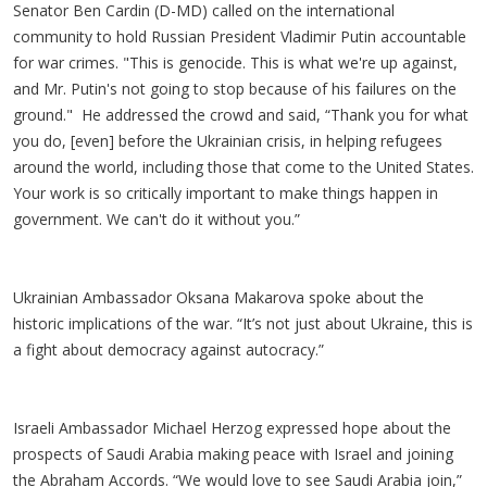
Senator Ben Cardin (D-MD) called on the international
community to hold Russian President Vladimir Putin accountable
for war crimes. "This is genocide. This is what we're up against,
and Mr. Putin's not going to stop because of his failures on the
ground." He addressed the crowd and said, “Thank you for what
you do, [even] before the Ukrainian crisis, in helping refugees
around the world, including those that come to the United States.
Your work is so critically important to make things happen in
government. We can't do it without you.”
Ukrainian Ambassador Oksana Makarova spoke about the
historic implications of the war. “It’s not just about Ukraine, this is
a fight about democracy against autocracy.”
Israeli Ambassador Michael Herzog expressed hope about the
prospects of Saudi Arabia making peace with Israel and joining
the Abraham Accords. “We would love to see Saudi Arabia join,”