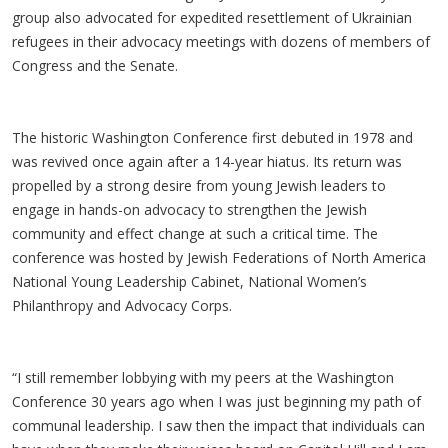
group also advocated for expedited resettlement of Ukrainian
refugees in their advocacy meetings with dozens of members of
Congress and the Senate.
The historic Washington Conference first debuted in 1978 and
was revived once again after a 14-year hiatus. Its return was
propelled by a strong desire from young Jewish leaders to
engage in hands-on advocacy to strengthen the Jewish
community and effect change at such a critical time. The
conference was hosted by Jewish Federations of North America
National Young Leadership Cabinet, National Women’s
Philanthropy and Advocacy Corps.
“I still remember lobbying with my peers at the Washington
Conference 30 years ago when I was just beginning my path of
communal leadership. I saw then the impact that individuals can