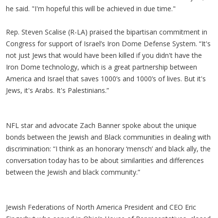
he said. "I'm hopeful this will be achieved in due time."
Rep. Steven Scalise (R-LA) praised the bipartisan commitment in
Congress for support of Israel’s Iron Dome Defense System. “It's
not just Jews that would have been killed if you didn't have the
Iron Dome technology, which is a great partnership between
America and Israel that saves 1000’s and 1000’s of lives. But it's
Jews, it's Arabs. It's Palestinians.”
NFL star and advocate Zach Banner spoke about the unique
bonds between the Jewish and Black communities in dealing with
discrimination: “I think as an honorary ‘mensch’ and black ally, the
conversation today has to be about similarities and differences
between the Jewish and black community.”
Jewish Federations of North America President and CEO Eric