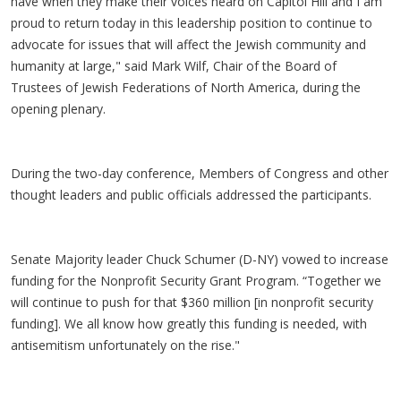
have when they make their voices heard on Capitol Hill and I am
proud to return today in this leadership position to continue to
advocate for issues that will affect the Jewish community and
humanity at large," said Mark Wilf, Chair of the Board of
Trustees of Jewish Federations of North America, during the
opening plenary.
During the two-day conference, Members of Congress and other
thought leaders and public officials addressed the participants.
Senate Majority leader Chuck Schumer (D-NY) vowed to increase
funding for the Nonprofit Security Grant Program. “Together we
will continue to push for that $360 million [in nonprofit security
funding]. We all know how greatly this funding is needed, with
antisemitism unfortunately on the rise."