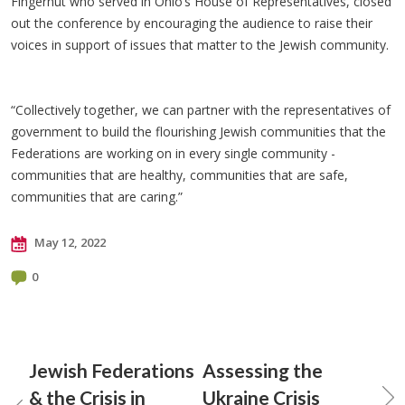
Fingerhut who served in Ohio’s House of Representatives, closed
out the conference by encouraging the audience to raise their
voices in support of issues that matter to the Jewish community.
“Collectively together, we can partner with the representatives of
government to build the flourishing Jewish communities that the
Federations are working on in every single community -
communities that are healthy, communities that are safe,
communities that are caring.”
May 12, 2022
0
Jewish Federations
Assessing the
& the Crisis in
Ukraine Crisis