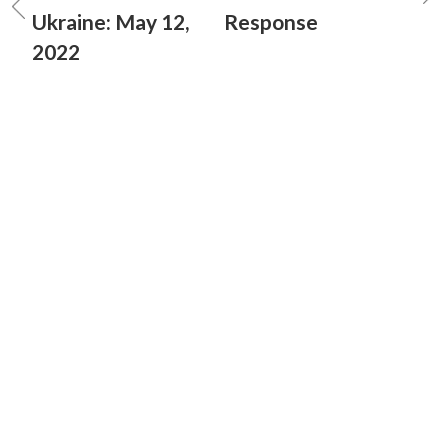
Ukraine: May 12,
Response
2022