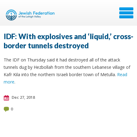
IDF: With explosives and ‘liquid,’ cross-
border tunnels destroyed
The IDF on Thursday said it had destroyed all of the attack
tunnels dug by Hezbollah from the southern Lebanese village of
Kafr Kila into the northern Israeli border town of Metulla.
Read
more
.
Dec 27, 2018
0