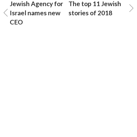
Jewish Agency for
The top 11 Jewish
Israel names new
stories of 2018
CEO