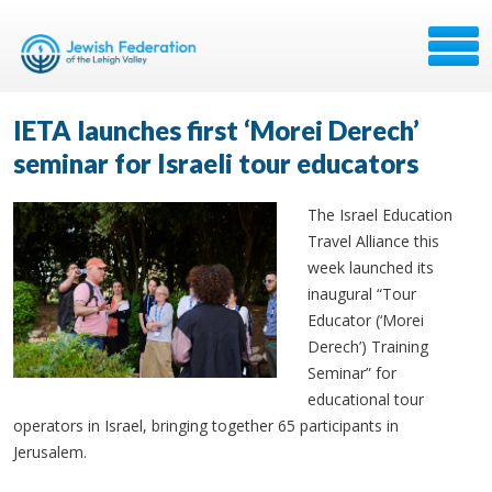
IETA launches first ‘Morei Derech’
seminar for Israeli tour educators
The Israel Education
Travel Alliance this
week launched its
inaugural “Tour
Educator (‘Morei
Derech’) Training
Seminar” for
educational tour
operators in Israel, bringing together 65 participants in
Jerusalem.