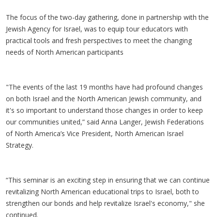
The focus of the two-day gathering, done in partnership with the
Jewish Agency for Israel, was to equip tour educators with
practical tools and fresh perspectives to meet the changing
needs of North American participants
"The events of the last 19 months have had profound changes
on both Israel and the North American Jewish community, and
it's so important to understand those changes in order to keep
our communities united,” said Anna Langer, Jewish Federations
of North America’s Vice President, North American Israel
Strategy.
“This seminar is an exciting step in ensuring that we can continue
revitalizing North American educational trips to Israel, both to
strengthen our bonds and help revitalize Israel's economy," she
continued.