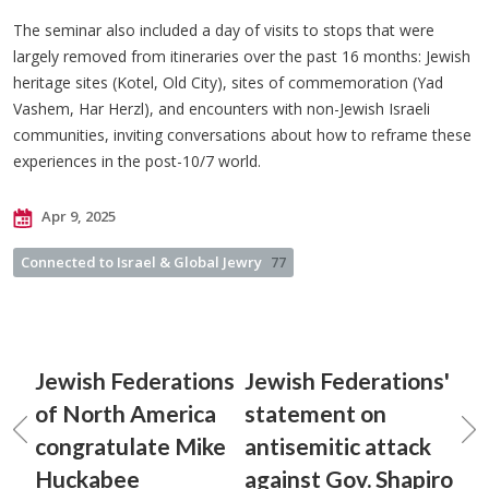
The seminar also included a day of visits to stops that were
largely removed from itineraries over the past 16 months: Jewish
heritage sites (Kotel, Old City), sites of commemoration (Yad
Vashem, Har Herzl), and encounters with non-Jewish Israeli
communities, inviting conversations about how to reframe these
experiences in the post-10/7 world.
Apr 9, 2025
Connected to Israel & Global Jewry
77
Jewish Federations
Jewish Federations'
of North America
statement on
congratulate Mike
antisemitic attack
Huckabee
against Gov. Shapiro