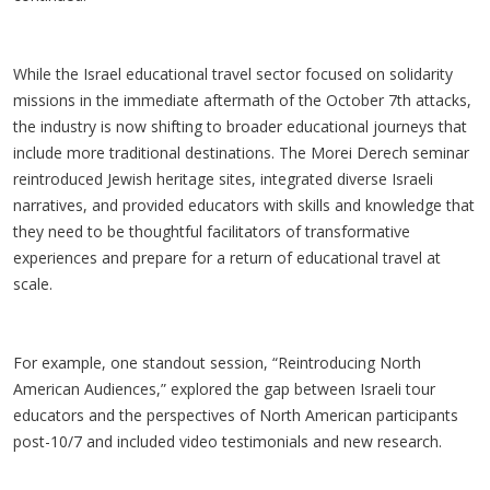
While the Israel educational travel sector focused on solidarity
missions in the immediate aftermath of the October 7th attacks,
the industry is now shifting to broader educational journeys that
include more traditional destinations. The Morei Derech seminar
reintroduced Jewish heritage sites, integrated diverse Israeli
narratives, and provided educators with skills and knowledge that
they need to be thoughtful facilitators of transformative
experiences and prepare for a return of educational travel at
scale.
For example, one standout session, “Reintroducing North
American Audiences,” explored the gap between Israeli tour
educators and the perspectives of North American participants
post-10/7 and included video testimonials and new research.