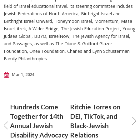
field of Israel educational travel. Its steering committee includes
Jewish Federations of North America, Birthright Israel and
Birthright Israel Onward, Honeymoon Israel, Momentum, Masa
Israel, itrek, A Wider Bridge, The Jewish Education Project, Young
Judaea Global, BBYO, IsraelNow, The Jewish Agency for Israel,
and Passages, as well as The Diane & Guilford Glazer
Foundation, One8 Foundation, Charles and Lynn Schusterman
Family Philanthropies.
Mar 1, 2024
Hundreds Come
Ritchie Torres on
Together for 14th
DEI, TikTok, and
Annual Jewish
Black-Jewish
Disability Advocacy
Relations