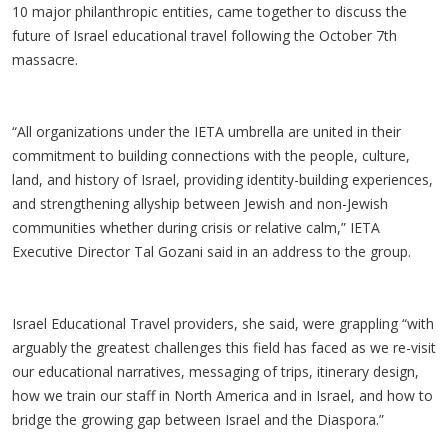
10 major philanthropic entities, came together to discuss the
future of Israel educational travel following the October 7th
massacre.
“All organizations under the IETA umbrella are united in their
commitment to building connections with the people, culture,
land, and history of Israel, providing identity-building experiences,
and strengthening allyship between Jewish and non-Jewish
communities whether during crisis or relative calm,” IETA
Executive Director Tal Gozani said in an address to the group.
Israel Educational Travel providers, she said, were grappling “with
arguably the greatest challenges this field has faced as we re-visit
our educational narratives, messaging of trips, itinerary design,
how we train our staff in North America and in Israel, and how to
bridge the growing gap between Israel and the Diaspora.”