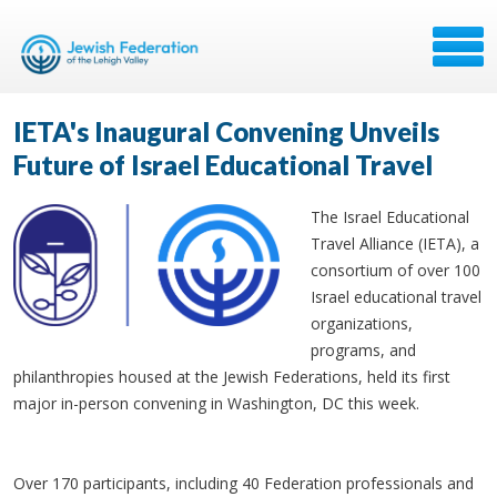
IETA's Inaugural Convening Unveils
Future of Israel Educational Travel
The Israel Educational
Travel Alliance (IETA), a
consortium of over 100
Israel educational travel
organizations,
programs, and
philanthropies housed at the Jewish Federations, held its first
major in-person convening in Washington, DC this week.
Over 170 participants, including 40 Federation professionals and