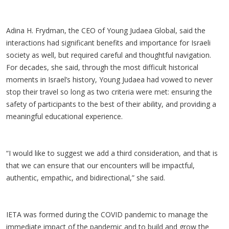
Adina H. Frydman, the CEO of Young Judaea Global, said the
interactions had significant benefits and importance for Israeli
society as well, but required careful and thoughtful navigation.
For decades, she said, through the most difficult historical
moments in Israel’s history, Young Judaea had vowed to never
stop their travel so long as two criteria were met: ensuring the
safety of participants to the best of their ability, and providing a
meaningful educational experience.
“I would like to suggest we add a third consideration, and that is
that we can ensure that our encounters will be impactful,
authentic, empathic, and bidirectional,” she said.
IETA was formed during the COVID pandemic to manage the
immediate impact of the pandemic and to build and grow the