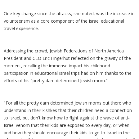
One key change since the attacks, she noted, was the increase in
volunteerism as a core component of the Israel educational
travel experience.
Addressing the crowd, Jewish Federations of North America
President and CEO Eric Fingerhut reflected on the gravity of the
moment, recalling the immense impact his childhood
participation in educational Israel trips had on him thanks to the
efforts of his "pretty darn determined Jewish mom."
"For all the pretty darn determined Jewish moms out there who
understand in their kishkes that their children need a connection
to Israel, but don't know how to fight against the wave of anti-
Israel venom that their kids are exposed to every day, or when
and how they should encourage their kids to go to Israel in the