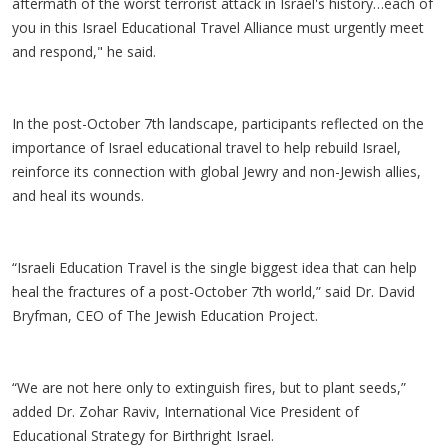
aftermath of the worst terrorist attack in Israel's history…each of
you in this Israel Educational Travel Alliance must urgently meet
and respond," he said.
In the post-October 7th landscape, participants reflected on the
importance of Israel educational travel to help rebuild Israel,
reinforce its connection with global Jewry and non-Jewish allies,
and heal its wounds.
“Israeli Education Travel is the single biggest idea that can help
heal the fractures of a post-October 7th world,” said Dr. David
Bryfman, CEO of The Jewish Education Project.
“We are not here only to extinguish fires, but to plant seeds,”
added Dr. Zohar Raviv, International Vice President of
Educational Strategy for Birthright Israel.