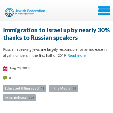
Immigration to Israel up by nearly 30%
thanks to Russian speakers
Russian-speaking Jews are largely responsible for an increase in
aliyah numbers in the first half of 2019.
Read more
.
Aug 20, 2019
0
Educated & Engaged
13
In the Media
61
Press Release
176