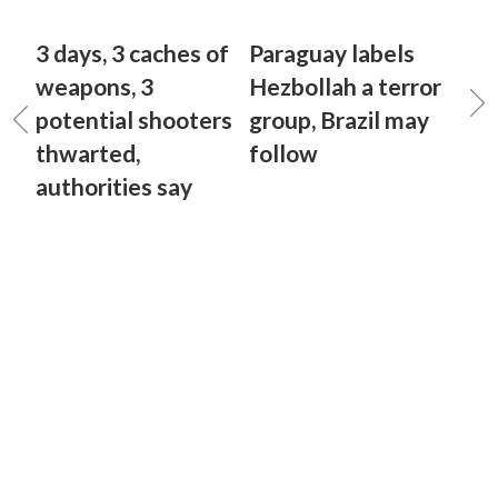
3 days, 3 caches of
Paraguay labels
weapons, 3
Hezbollah a terror
potential shooters
group, Brazil may
thwarted,
follow
authorities say