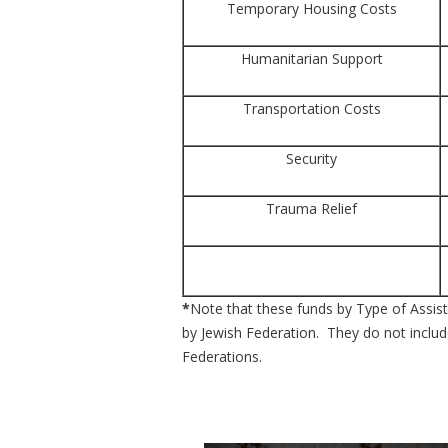
Temporary Housing Costs
Humanitarian Support
Transportation Costs
Security
Trauma Relief
*
Note that these funds by Type of Assista
by Jewish Federation. They do not include
Federations.