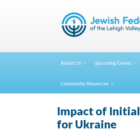
About
Us
Upcoming
Events
Community
Resources
Impact of Initia
for Ukraine