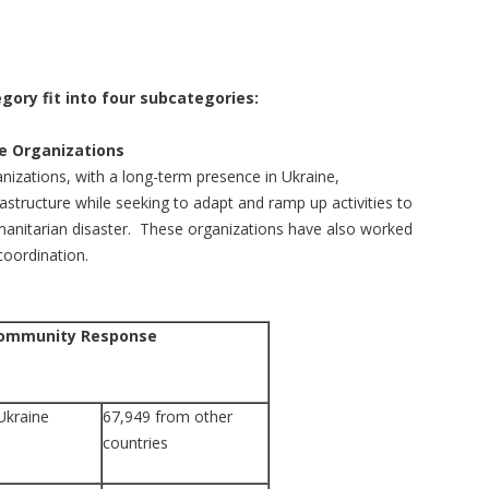
gory fit into four subcategories:
 Organizations
ations, with a long-term presence in Ukraine,
rastructure while seeking to adapt and ramp up activities to
anitarian disaster. These organizations have also worked
coordination.
Community Response
Ukraine
67,949 from other
countries