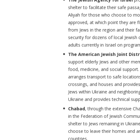
shelter to facilitate their safe pass
Aliyah for those who choose to mov
approved, at which point they are fl
from Jews in the region and their fa
security for dozens of local Jewish
adults currently in Israel on progra
The American Jewish Joint Dist
support elderly Jews and other mem
food, medicine, and social support. 
arranges transport to safe locati
crossings, and houses and provides
Jews within Ukraine and neighboring
Ukraine and provides technical supp
Chabad
, through the extensive Ch
in the Federation of Jewish Commun
shelter to Jews remaining in Ukrain
choose to leave their homes and ar
countries.