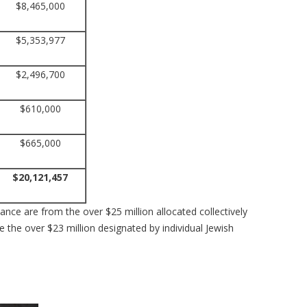
$8,465,000
$5,353,977
$2,496,700
$610,000
$665,000
$20,121,457
nce are from the over $25 million allocated collectively
 the over $23 million designated by individual Jewish