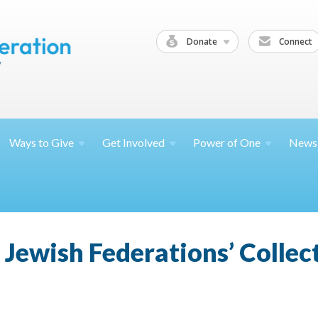
Donate
Connect
Ways to
Give
Get
Involved
Power of
One
News
l Jewish Federations’ Collec