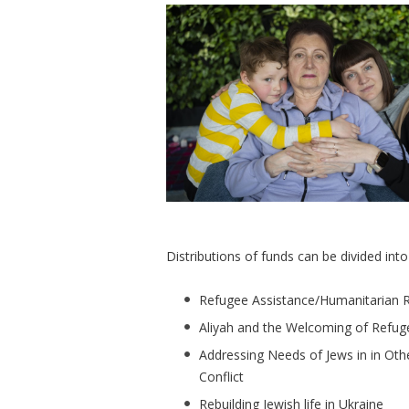
Distributions of funds can be divided int
Refugee Assistance/Humanitarian R
Aliyah and the Welcoming of Refuge
Addressing Needs of Jews in in Oth
Conflict
Rebuilding Jewish life in Ukraine