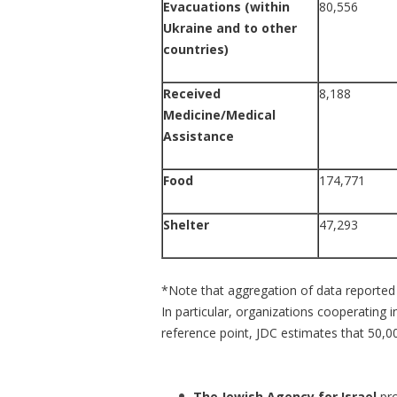
Evacuations (within
80,556
Ukraine and to other
countries)
Received
8,188
Medicine/Medical
Assistance
Food
174,771
Shelter
47,293
*Note that aggregation of data reported 
In particular, organizations cooperating
reference point, JDC estimates that 50,00
The Jewish Agency for Israel
pr