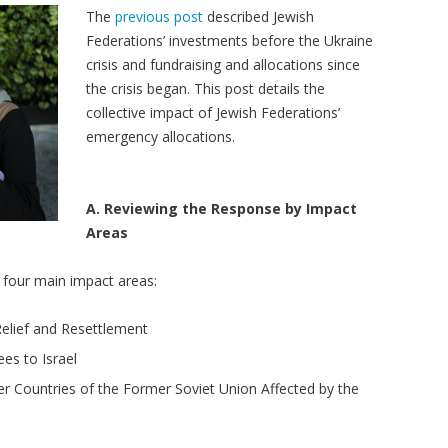
The
previous post
described Jewish
Federations’ investments before the Ukraine
crisis and fundraising and allocations since
the crisis began. This post details the
collective impact of Jewish Federations’
emergency allocations.
A. Reviewing the Response by Impact
Areas
o four main impact areas:
elief and Resettlement
es to Israel
er Countries of the Former Soviet Union Affected by the