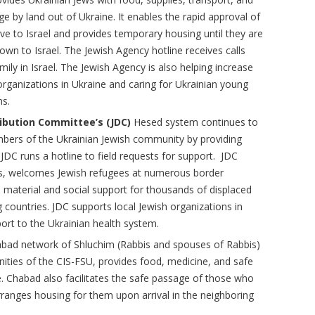
age by land out of Ukraine. It enables the rapid approval of
e to Israel and provides temporary housing until they are
own to Israel. The Jewish Agency hotline receives calls
mily in Israel. The Jewish Agency is also helping increase
 organizations in Ukraine and caring for Ukrainian young
ms.
ribution Committee’s (JDC)
Hesed system continues to
bers of the Ukrainian Jewish community by providing
JDC runs a hotline to field requests for support. JDC
ons, welcomes Jewish refugees at numerous border
 material and social support for thousands of displaced
 countries. JDC supports local Jewish organizations in
ort to the Ukrainian health system.
abad network of Shluchim (Rabbis and spouses of Rabbis)
ities of the CIS-FSU, provides food, medicine, and safe
e. Chabad also facilitates the safe passage of those who
ranges housing for them upon arrival in the neighboring