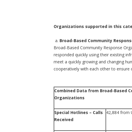
Organizations supported in this cate
Broad-Based Community Response
Broad-Based Community Response Organiz
responded quickly using their existing inf
meet a quickly growing and changing hum
cooperatively with each other to ensure 
Combined Data from Broad-Based 
Organizations
Special Hotlines – Calls
42,884 from 
Received