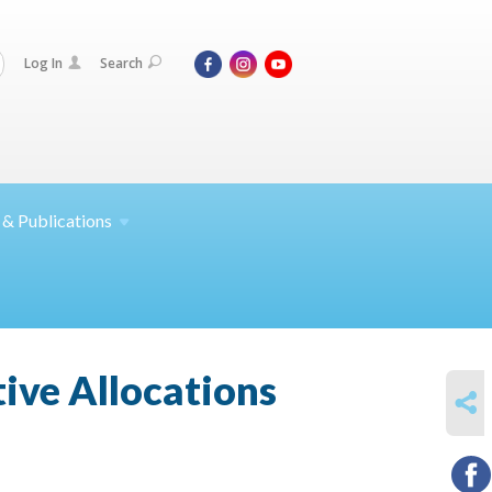
Log In
Search
 &
Publications
tive Allocations
SHARE