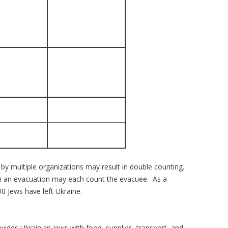
by multiple organizations may result in double counting.
 in an evacuation may each count the evacuee. As a
0 Jews have left Ukraine.
ovides Ukrainian Jews with food, supplies, transport, and