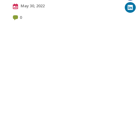
May 30, 2022
0