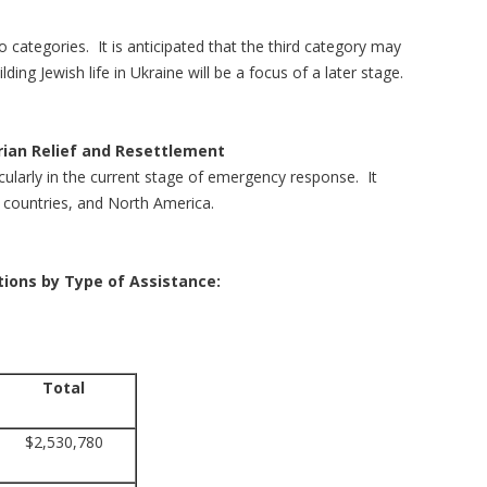
o categories. It is anticipated that the third category may
ng Jewish life in Ukraine will be a focus of a later stage.
ian Relief and Resettlement
icularly in the current stage of emergency response. It
ng countries, and North America.
ations by Type of Assistance:
Total
$2,530,780