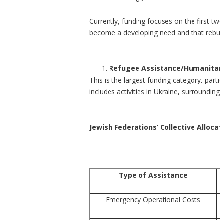
Currently, funding focuses on the first tw
become a developing need and that rebuildi
Refugee Assistance/Humanitar
This is the largest funding category, part
includes activities in Ukraine, surroundi
Jewish Federations’ Collective Alloc
Type of Assistance
Emergency Operational Costs