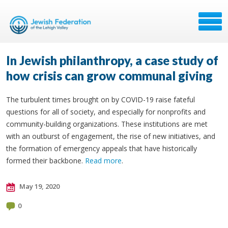
In Jewish philanthropy, a case study of
how crisis can grow communal giving
The turbulent times brought on by COVID-19 raise fateful
questions for all of society, and especially for nonprofits and
community-building organizations. These institutions are met
with an outburst of engagement, the rise of new initiatives, and
the formation of emergency appeals that have historically
formed their backbone.
Read more
.
May 19, 2020
0