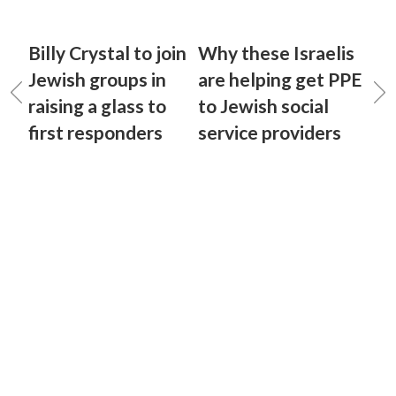
Billy Crystal to join
Why these Israelis
Jewish groups in
are helping get PPE
raising a glass to
to Jewish social
first responders
service providers