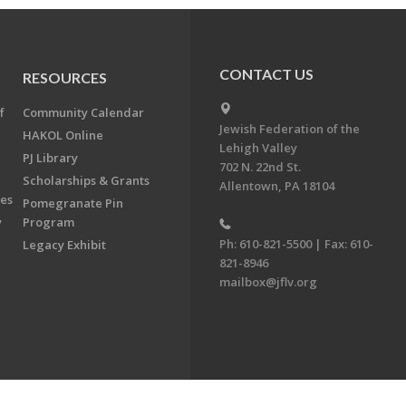
CONTACT US
RESOURCES
f
Community Calendar
Jewish Federation of the
HAKOL Online
Lehigh Valley
PJ Library
702 N. 22nd St.
Scholarships & Grants
Allentown, PA 18104
ees
Pomegranate Pin
y
Program
Ph: 610-821-5500 | Fax: 610-
Legacy Exhibit
821-8946
mailbox@jflv.org