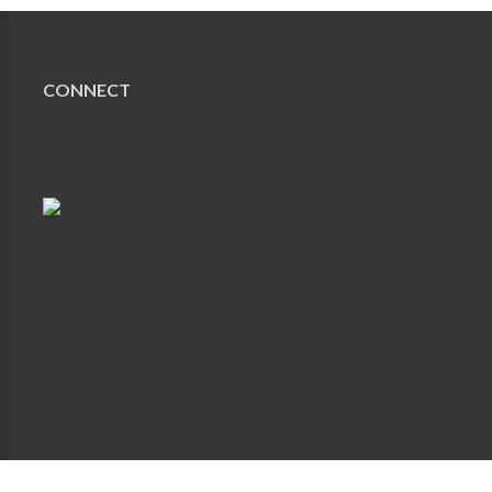
CONNECT