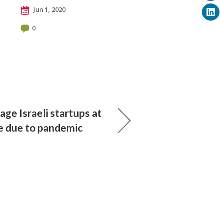
Jun 1, 2020
0
age Israeli startups at
re due to pandemic