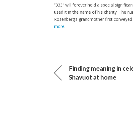
“333” will forever hold a special signifi
used it in the name of his charity. The num
Rosenberg’s grandmother first conveyed i
more
.
Finding meaning in cel
Shavuot at home