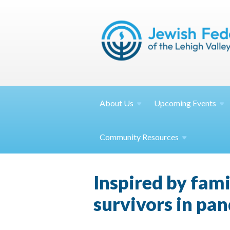
About
Us
Upcoming
Events
Community
Resources
Inspired by fami
survivors in pa