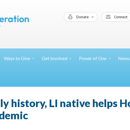
Donate
Connect
Ways to
Give
Get
Involved
Power of
One
News
ly history, LI native helps 
ndemic