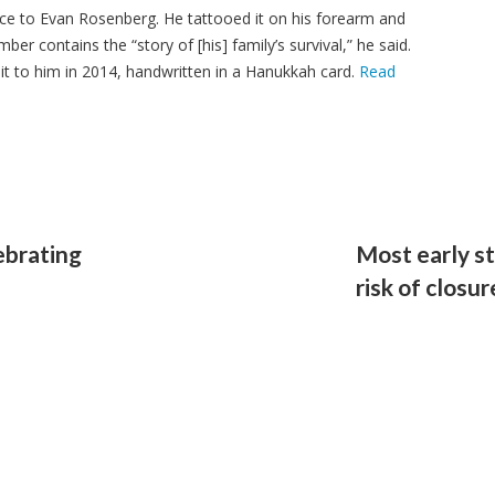
cance to Evan Rosenberg. He tattooed it on his forearm and
ber contains the “story of [his] family’s survival,” he said.
t to him in 2014, handwritten in a Hanukkah card.
Read
ebrating
Most early st
risk of closu