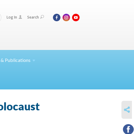
Log In
Search
 &
Publications
Holocaust
SHARE