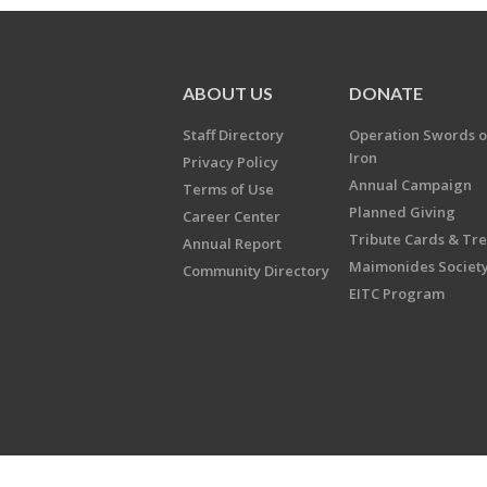
ABOUT US
DONATE
Staff Directory
Operation Swords o
Iron
Privacy Policy
Annual Campaign
Terms of Use
Planned Giving
Career Center
Tribute Cards & Tr
Annual Report
Maimonides Societ
Community Directory
EITC Program