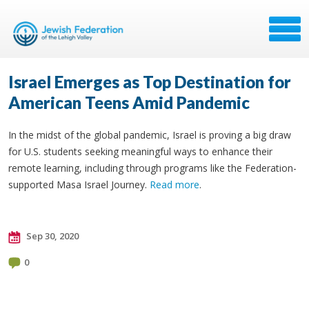
Israel Emerges as Top Destination for
American Teens Amid Pandemic
In the midst of the global pandemic, Israel is proving a big draw
for U.S. students seeking meaningful ways to enhance their
remote learning, including through programs like the Federation-
supported Masa Israel Journey.
Read more
.
Sep 30, 2020
0