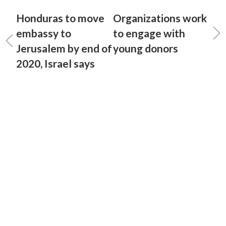
Honduras to move
Organizations work
embassy to
to engage with
Jerusalem by end of
young donors
2020, Israel says