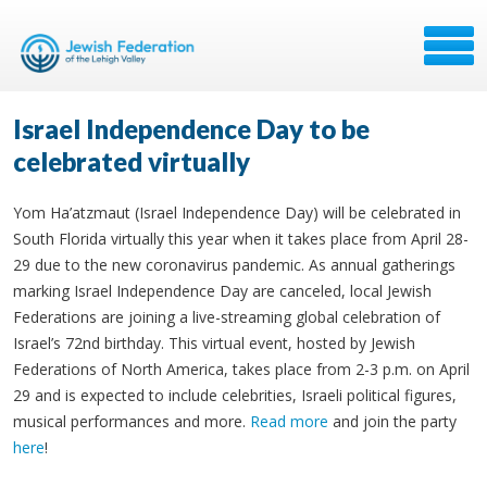
Israel Independence Day to be
celebrated virtually
Yom Ha’atzmaut (Israel Independence Day) will be celebrated in
South Florida virtually this year when it takes place from April 28-
29 due to the new coronavirus pandemic. As annual gatherings
marking Israel Independence Day are canceled, local Jewish
Federations are joining a live-streaming global celebration of
Israel’s 72nd birthday. This virtual event, hosted by Jewish
Federations of North America, takes place from 2-3 p.m. on April
29 and is expected to include celebrities, Israeli political figures,
musical performances and more.
Read more
and join the party
here
!