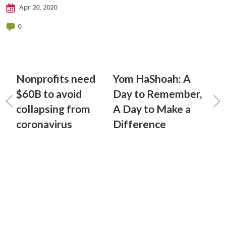
Apr 20, 2020
0
Nonprofits need
Yom HaShoah: A
$60B to avoid
Day to Remember,
collapsing from
A Day to Make a
coronavirus
Difference