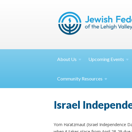
About
Us
Upcoming
Events
Community
Resources
Israel Independe
Yom Ha’atzmaut (Israel Independence Day) 
when it takes place from April 28-29 due