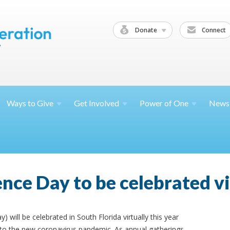
Donate
Connect
Ways to
Give
Get
Involved
Power of
One
News
nce Day to be celebrated vi
will be celebrated in South Florida virtually this year
 to the new coronavirus pandemic. As annual gatherings