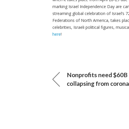
marking Israel Independence Day are cance
streaming global celebration of Israel’s 7
Federations of North America, takes plac
celebrities, Israeli political figures, mu
here
!
Nonprofits need $60B 
collapsing from corona