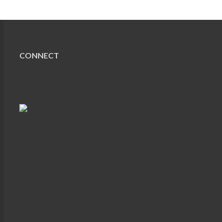
CONNECT