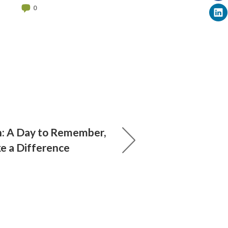
0
: A Day to Remember,
e a Difference