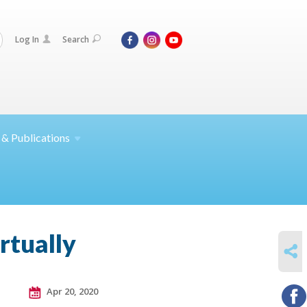
Log In
Search
 &
Publications
rtually
SHARE
Apr 20, 2020