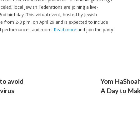
led, local Jewish Federations are joining a live-
2nd birthday. This virtual event, hosted by Jewish
e from 2-3 p.m. on April 29 and is expected to include
sical performances and more.
Read more
and join the party
to avoid
Yom HaShoah
virus
A Day to Mak