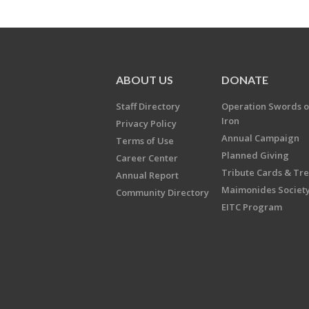
ABOUT US
DONATE
Staff Directory
Operation Swords o
Iron
Privacy Policy
Annual Campaign
Terms of Use
Planned Giving
Career Center
Tribute Cards & Tr
Annual Report
Maimonides Societ
Community Directory
EITC Program