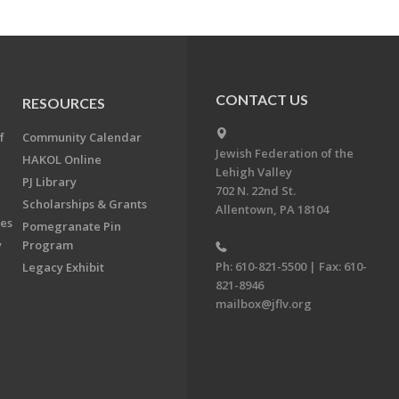
CONTACT US
RESOURCES
f
Community Calendar
Jewish Federation of the
HAKOL Online
Lehigh Valley
PJ Library
702 N. 22nd St.
Scholarships & Grants
Allentown, PA 18104
ees
Pomegranate Pin
y
Program
Ph: 610-821-5500 | Fax: 610-
Legacy Exhibit
821-8946
mailbox@jflv.org