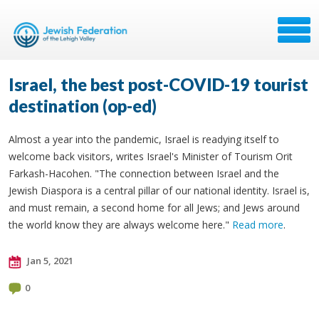
Israel, the best post-COVID-19 tourist
destination (op-ed)
Almost a year into the pandemic, Israel is readying itself to
welcome back visitors, writes Israel's Minister of Tourism Orit
Farkash-Hacohen. "The connection between Israel and the
Jewish Diaspora is a central pillar of our national identity. Israel is,
and must remain, a second home for all Jews; and Jews around
the world know they are always welcome here."
Read more
.
Jan 5, 2021
0