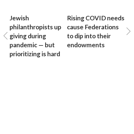
Jewish
Rising COVID needs
philanthropists up
cause Federations
giving during
to dip into their
pandemic — but
endowments
prioritizing is hard