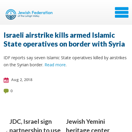
Israeli airstrike kills armed Islamic
State operatives on border with Syria
IDF reports say seven Islamic State operatives killed by airstrikes
on the Syrian border.
Read more
.
Aug 2, 2018
0
JDC, Israel sign
Jewish Yemini
partnership to use
heritage center