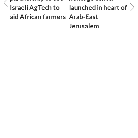
Israeli AgTech to
launched in heart of
aid African farmers
Arab-East
Jerusalem