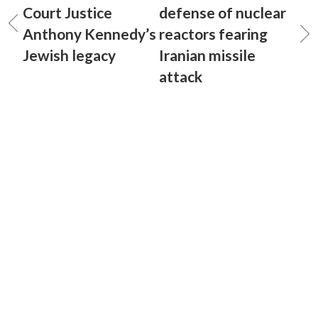
Court Justice
defense of nuclear
Anthony Kennedy’s
reactors fearing
Jewish legacy
Iranian missile
attack