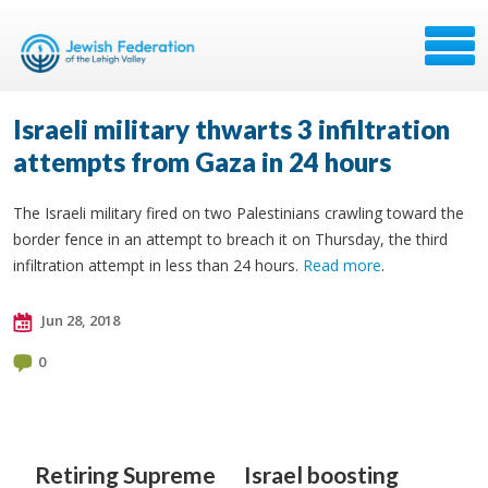
Israeli military thwarts 3 infiltration
attempts from Gaza in 24 hours
The Israeli military fired on two Palestinians crawling toward the
border fence in an attempt to breach it on Thursday, the third
infiltration attempt in less than 24 hours.
Read more
.
Jun 28, 2018
0
Retiring Supreme
Israel boosting