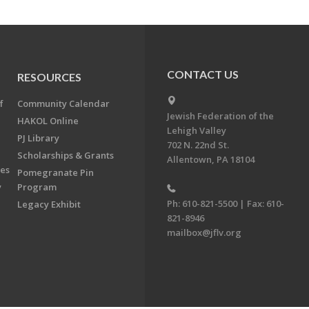
CONTACT US
RESOURCES
f
Community Calendar
Jewish Federation of the
HAKOL Online
Lehigh Valley
PJ Library
702 N. 22nd St.
Scholarships & Grants
Allentown, PA 18104
ees
Pomegranate Pin
y
Program
Ph: 610-821-5500 | Fax: 610-
Legacy Exhibit
821-8946
mailbox@jflv.org