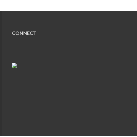
CONNECT