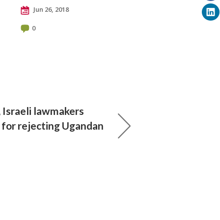
Jun 26, 2018
0
, Israeli lawmakers
s for rejecting Ugandan