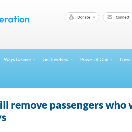
Donate
Connect
Ways to
Give
Get
Involved
Power of
One
News
 will remove passengers who 
ys