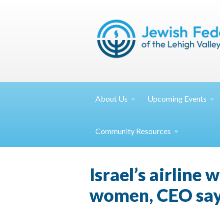
About
Us
Upcoming
Events
Community
Resources
Israel’s airline
women, CEO sa