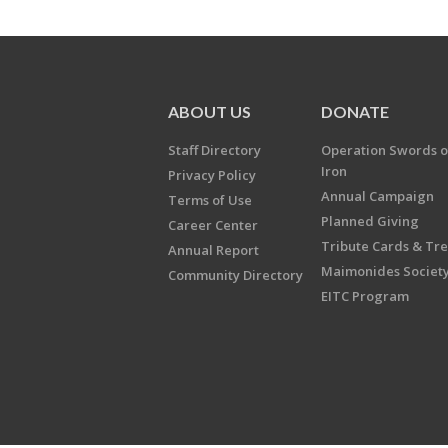
ABOUT US
DONATE
Staff Directory
Operation Swords o
Iron
Privacy Policy
Annual Campaign
Terms of Use
Planned Giving
Career Center
Tribute Cards & Tr
Annual Report
Maimonides Societ
Community Directory
EITC Program