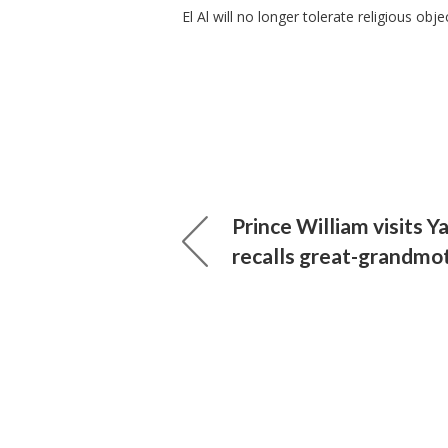
El Al will no longer tolerate religious ob
Prince William visits 
recalls great-grandmo