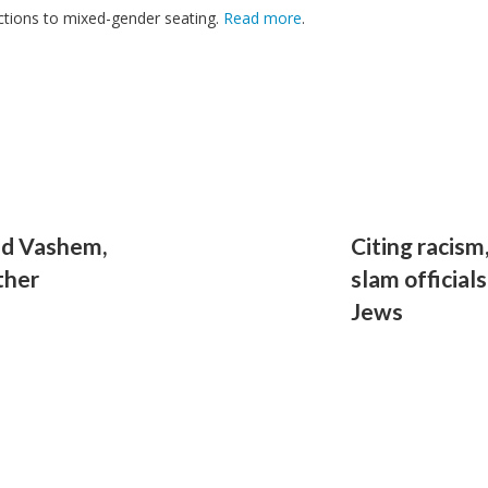
jections to mixed-gender seating.
Read more
.
Yad Vashem,
Citing racism
ther
slam official
Jews