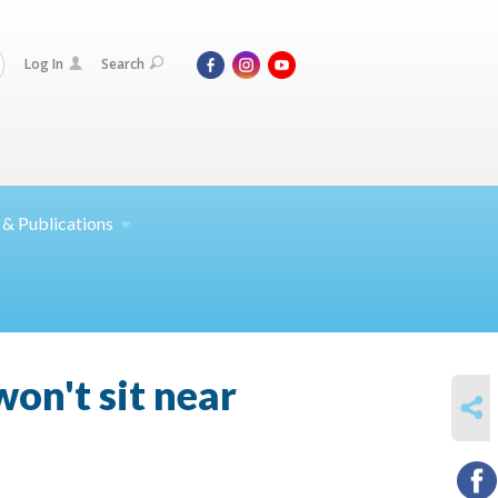
Log In
Search
 &
Publications
won't sit near
SHARE