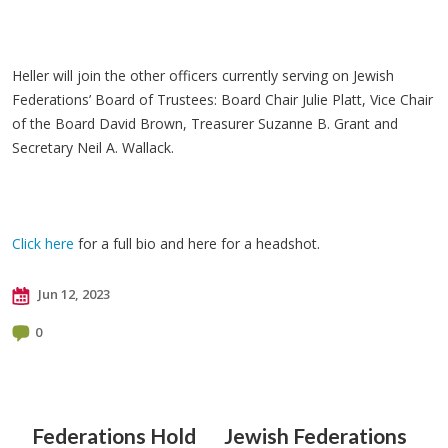
Heller will join the other officers currently serving on Jewish
Federations’ Board of Trustees: Board Chair Julie Platt, Vice Chair
of the Board David Brown, Treasurer Suzanne B. Grant and
Secretary Neil A. Wallack.
Click here
for a full bio and here for a headshot.
Jun 12, 2023
0
Federations Hold
Jewish Federations