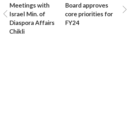
Meetings with
Board approves
Israel Min. of
core priorities for
Diaspora Affairs
FY24
Chikli