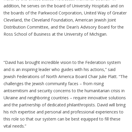
addition, he serves on the board of University Hospitals and on
the boards of the Parkwood Corporation, United Way of Greater
Cleveland, the Cleveland Foundation, American Jewish Joint
Distribution Committee, and the Dean’s Advisory Board for the
Ross School of Business at the University of Michigan.
“David has brought incredible vision to the Federation system
and is an inspiring leader who guides with his actions,” said
Jewish Federations of North America Board Chair Julie Platt. “The
challenges the Jewish community faces – from rising
antisemitism and security concerns to the humanitarian crisis in
Ukraine and neighboring countries – require innovative solutions
and the partnership of dedicated philanthropists. David will bring
his rich expertise and personal and professional experiences to
this role so that our system can be best equipped to fill these
vital needs.”