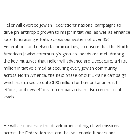
Heller will oversee Jewish Federations’ national campaigns to
drive philanthropic growth to major initiatives, as well as enhance
local fundraising efforts across our system of over 350
Federations and network communities, to ensure that the North
American Jewish community’s greatest needs are met. Among
the key initiatives that Heller will advance are LiveSecure, a $130
million initiative aimed at securing every Jewish community
across North America, the next phase of our Ukraine campaign,
which has raised to date $90 million for humanitarian relief
efforts, and new efforts to combat antisemitism on the local
levels.
He will also oversee the development of high-level missions
across the Federation system that will enable funders and