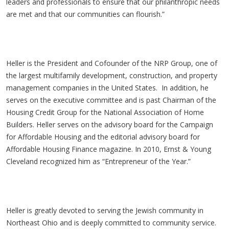
leaders and professionals to ensure that our philanthropic needs
are met and that our communities can flourish.”
Heller is the President and Cofounder of the NRP Group, one of
the largest multifamily development, construction, and property
management companies in the United States. In addition, he
serves on the executive committee and is past Chairman of the
Housing Credit Group for the National Association of Home
Builders. Heller serves on the advisory board for the Campaign
for Affordable Housing and the editorial advisory board for
Affordable Housing Finance magazine. In 2010, Ernst & Young
Cleveland recognized him as “Entrepreneur of the Year.”
Heller is greatly devoted to serving the Jewish community in
Northeast Ohio and is deeply committed to community service.