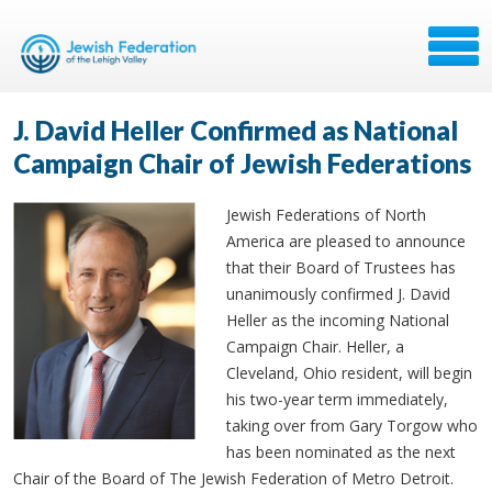
J. David Heller Confirmed as National
Campaign Chair of Jewish Federations
Jewish Federations of North
America are pleased to announce
that their Board of Trustees has
unanimously confirmed J. David
Heller as the incoming National
Campaign Chair. Heller, a
Cleveland, Ohio resident, will begin
his two-year term immediately,
taking over from Gary Torgow who
has been nominated as the next
Chair of the Board of The Jewish Federation of Metro Detroit.