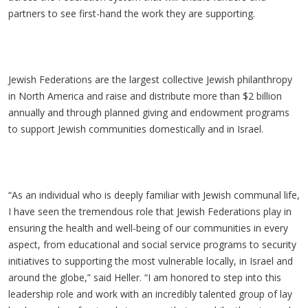
partners to see first-hand the work they are supporting.
Jewish Federations are the largest collective Jewish philanthropy
in North America and raise and distribute more than $2 billion
annually and through planned giving and endowment programs
to support Jewish communities domestically and in Israel.
“As an individual who is deeply familiar with Jewish communal life,
I have seen the tremendous role that Jewish Federations play in
ensuring the health and well-being of our communities in every
aspect, from educational and social service programs to security
initiatives to supporting the most vulnerable locally, in Israel and
around the globe,” said Heller. “I am honored to step into this
leadership role and work with an incredibly talented group of lay