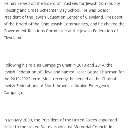
He has served on the Board of Trustees for Jewish Community
Housing and Gross Schechter Day School. He was Board
President of the Jewish Education Center of Cleveland, President
of the Board of the Ohio Jewish Communities, and he chaired the
Government Relations Committee at the Jewish Federation of
Cleveland.
Following his role as Campaign Chair in 2013 and 2014, the
Jewish Federation of Cleveland named Heller Board Chairman for
the 2019-2022 term. Most recently, he served as the Chair of
Jewish Federations of North America’ Ukraine Emergency
Campaign.
In January 2009, the President of the United States appointed
Heller to the United States Holocaust Memorial Council. In