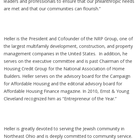
leaders and professionals to ensure that our philanthropic needs
are met and that our communities can flourish.”
Heller is the President and Cofounder of the NRP Group, one of
the largest multifamily development, construction, and property
management companies in the United States. In addition, he
serves on the executive committee and is past Chairman of the
Housing Credit Group for the National Association of Home
Builders. Heller serves on the advisory board for the Campaign
for Affordable Housing and the editorial advisory board for
Affordable Housing Finance magazine. In 2010, Ernst & Young
Cleveland recognized him as “Entrepreneur of the Year.”
Heller is greatly devoted to serving the Jewish community in
Northeast Ohio and is deeply committed to community service.