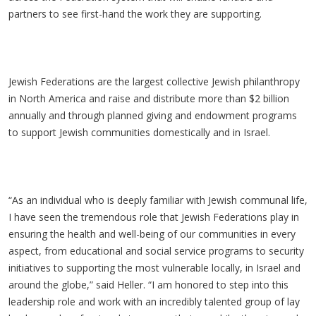
partners to see first-hand the work they are supporting.
Jewish Federations are the largest collective Jewish philanthropy
in North America and raise and distribute more than $2 billion
annually and through planned giving and endowment programs
to support Jewish communities domestically and in Israel.
“As an individual who is deeply familiar with Jewish communal life,
I have seen the tremendous role that Jewish Federations play in
ensuring the health and well-being of our communities in every
aspect, from educational and social service programs to security
initiatives to supporting the most vulnerable locally, in Israel and
around the globe,” said Heller. “I am honored to step into this
leadership role and work with an incredibly talented group of lay