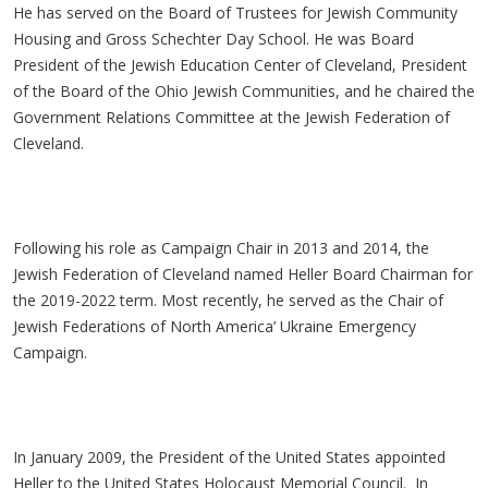
He has served on the Board of Trustees for Jewish Community
Housing and Gross Schechter Day School. He was Board
President of the Jewish Education Center of Cleveland, President
of the Board of the Ohio Jewish Communities, and he chaired the
Government Relations Committee at the Jewish Federation of
Cleveland.
Following his role as Campaign Chair in 2013 and 2014, the
Jewish Federation of Cleveland named Heller Board Chairman for
the 2019-2022 term. Most recently, he served as the Chair of
Jewish Federations of North America’ Ukraine Emergency
Campaign.
In January 2009, the President of the United States appointed
Heller to the United States Holocaust Memorial Council. In