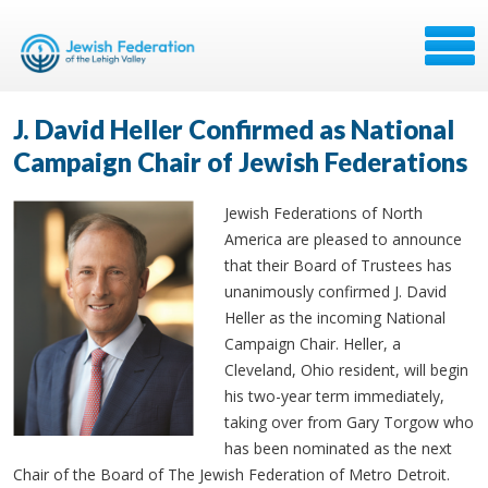
J. David Heller Confirmed as National
Campaign Chair of Jewish Federations
Jewish Federations of North
America are pleased to announce
that their Board of Trustees has
unanimously confirmed J. David
Heller as the incoming National
Campaign Chair. Heller, a
Cleveland, Ohio resident, will begin
his two-year term immediately,
taking over from Gary Torgow who
has been nominated as the next
Chair of the Board of The Jewish Federation of Metro Detroit.