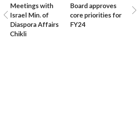
Meetings with
Board approves
Israel Min. of
core priorities for
Diaspora Affairs
FY24
Chikli