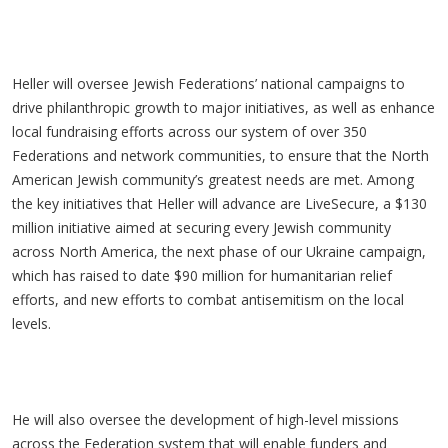
Heller will oversee Jewish Federations’ national campaigns to
drive philanthropic growth to major initiatives, as well as enhance
local fundraising efforts across our system of over 350
Federations and network communities, to ensure that the North
American Jewish community’s greatest needs are met. Among
the key initiatives that Heller will advance are LiveSecure, a $130
million initiative aimed at securing every Jewish community
across North America, the next phase of our Ukraine campaign,
which has raised to date $90 million for humanitarian relief
efforts, and new efforts to combat antisemitism on the local
levels.
He will also oversee the development of high-level missions
across the Federation system that will enable funders and