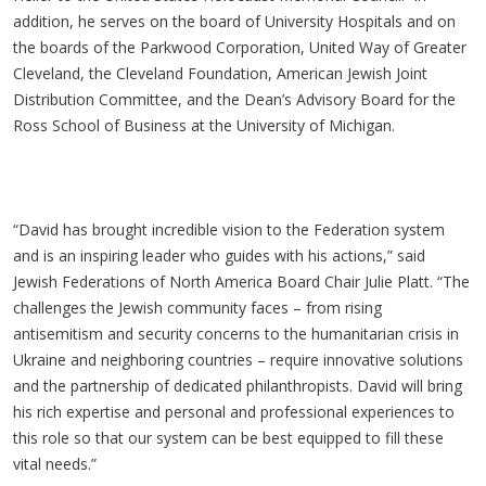
addition, he serves on the board of University Hospitals and on
the boards of the Parkwood Corporation, United Way of Greater
Cleveland, the Cleveland Foundation, American Jewish Joint
Distribution Committee, and the Dean’s Advisory Board for the
Ross School of Business at the University of Michigan.
“David has brought incredible vision to the Federation system
and is an inspiring leader who guides with his actions,” said
Jewish Federations of North America Board Chair Julie Platt. “The
challenges the Jewish community faces – from rising
antisemitism and security concerns to the humanitarian crisis in
Ukraine and neighboring countries – require innovative solutions
and the partnership of dedicated philanthropists. David will bring
his rich expertise and personal and professional experiences to
this role so that our system can be best equipped to fill these
vital needs.”