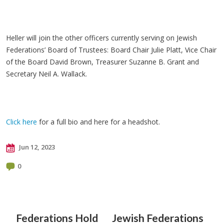
Heller will join the other officers currently serving on Jewish
Federations’ Board of Trustees: Board Chair Julie Platt, Vice Chair
of the Board David Brown, Treasurer Suzanne B. Grant and
Secretary Neil A. Wallack.
Click here
for a full bio and here for a headshot.
Jun 12, 2023
0
Federations Hold
Jewish Federations