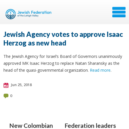
Jewish Agency votes to approve Isaac
Herzog as new head
The Jewish Agency for Israel’s Board of Governors unanimously
approved MK Isaac Herzog to replace Natan Sharansky as the
head of the quasi-governmental organization.
Read more
.
Jun 25, 2018
0
New Colombian
Federation leaders