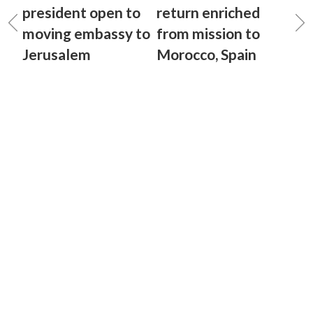
president open to
return enriched
moving embassy to
from mission to
Jerusalem
Morocco, Spain