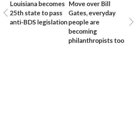
Louisiana becomes
Move over Bill
25th state to pass
Gates, everyday
anti-BDS legislation
people are
becoming
philanthropists too