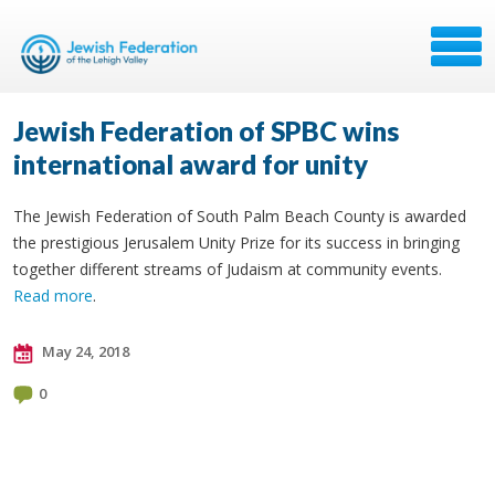
Jewish Federation of SPBC wins
international award for unity
The Jewish Federation of South Palm Beach County is awarded
the prestigious Jerusalem Unity Prize for its success in bringing
together different streams of Judaism at community events.
Read more
.
May 24, 2018
0