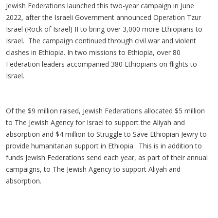
Jewish Federations launched this two-year campaign in June
2022, after the Israeli Government announced Operation Tzur
Israel (Rock of Israel) II to bring over 3,000 more Ethiopians to
Israel. The campaign continued through civil war and violent
clashes in Ethiopia. In two missions to Ethiopia, over 80
Federation leaders accompanied 380 Ethiopians on flights to
Israel.
Of the $9 million raised, Jewish Federations allocated $5 million
to The Jewish Agency for Israel to support the Aliyah and
absorption and $4 million to Struggle to Save Ethiopian Jewry to
provide humanitarian support in Ethiopia. This is in addition to
funds Jewish Federations send each year, as part of their annual
campaigns, to The Jewish Agency to support Aliyah and
absorption.