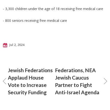
- 3,300 children under the age of 18 receiving free medical care
- 800 seniors receiving free medical care
Jul 2, 2024
Jewish Federations
Federations, NEA
Applaud House
Jewish Caucus
Vote to Increase
Partner to Fight
Security Funding
Anti-Israel Agenda