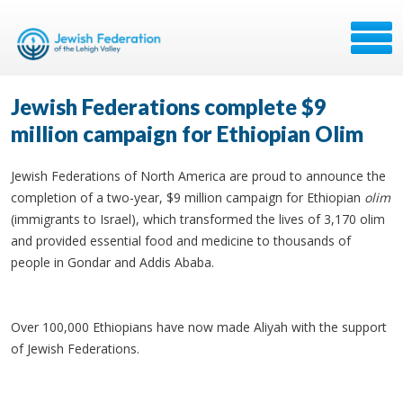
Jewish Federations complete $9
million campaign for Ethiopian Olim
Jewish Federations of North America are proud to announce the
completion of a two-year, $9 million campaign for Ethiopian
olim
(immigrants to Israel), which transformed the lives of 3,170 olim
and provided essential food and medicine to thousands of
people in Gondar and Addis Ababa.
Over 100,000 Ethiopians have now made Aliyah with the support
of Jewish Federations.