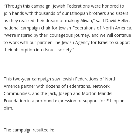
“Through this campaign, Jewish Federations were honored to
join hands with thousands of our Ethiopian brothers and sisters
as they realized their dream of making Aliyah,” said David Heller,
national campaign chair for Jewish Federations of North America.
“We’re inspired by their courageous journey, and we will continue
to work with our partner The Jewish Agency for Israel to support
their absorption into Israeli society.”
This two-year campaign saw Jewish Federations of North
America partner with dozens of Federations, Network
Communities, and the Jack, Joseph and Morton Mandel
Foundation in a profound expression of support for Ethiopian
olim.
The campaign resulted in: