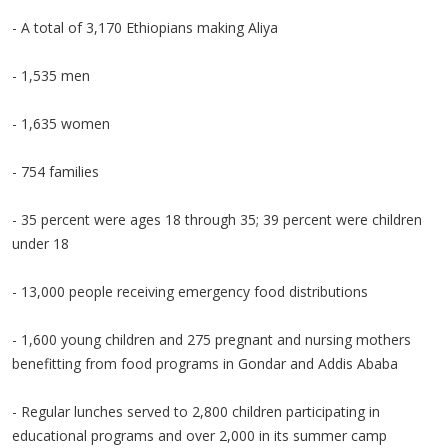
- A total of 3,170 Ethiopians making Aliya
- 1,535 men
- 1,635 women
- 754 families
- 35 percent were ages 18 through 35; 39 percent were children
under 18
- 13,000 people receiving emergency food distributions
- 1,600 young children and 275 pregnant and nursing mothers
benefitting from food programs in Gondar and Addis Ababa
- Regular lunches served to 2,800 children participating in
educational programs and over 2,000 in its summer camp