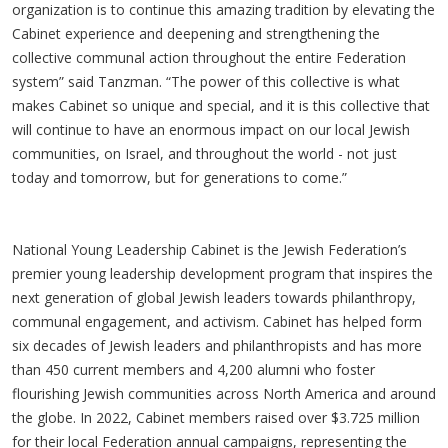
organization is to continue this amazing tradition by elevating the
Cabinet experience and deepening and strengthening the
collective communal action throughout the entire Federation
system” said Tanzman. “The power of this collective is what
makes Cabinet so unique and special, and it is this collective that
will continue to have an enormous impact on our local Jewish
communities, on Israel, and throughout the world - not just
today and tomorrow, but for generations to come.”
National Young Leadership Cabinet is the Jewish Federation’s
premier young leadership development program that inspires the
next generation of global Jewish leaders towards philanthropy,
communal engagement, and activism. Cabinet has helped form
six decades of Jewish leaders and philanthropists and has more
than 450 current members and 4,200 alumni who foster
flourishing Jewish communities across North America and around
the globe. In 2022, Cabinet members raised over $3.725 million
for their local Federation annual campaigns, representing the