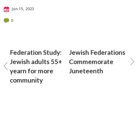
Jun 15, 2023
0
Federation Study:
Jewish Federations
Jewish adults 55+
Commemorate
yearn for more
Juneteenth
community