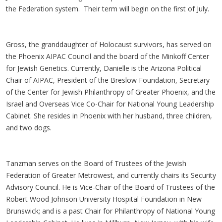
the Federation system. Their term will begin on the first of July.
Gross, the granddaughter of Holocaust survivors, has served on
the Phoenix AIPAC Council and the board of the Minkoff Center
for Jewish Genetics. Currently, Danielle is the Arizona Political
Chair of AIPAC, President of the Breslow Foundation, Secretary
of the Center for Jewish Philanthropy of Greater Phoenix, and the
Israel and Overseas Vice Co-Chair for National Young Leadership
Cabinet. She resides in Phoenix with her husband, three children,
and two dogs.
Tanzman serves on the Board of Trustees of the Jewish
Federation of Greater Metrowest, and currently chairs its Security
Advisory Council. He is Vice-Chair of the Board of Trustees of the
Robert Wood Johnson University Hospital Foundation in New
Brunswick; and is a past Chair for Philanthropy of National Young