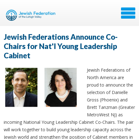
Jewish Federations Announce Co-
Chairs for Nat'l Young Leadership
Cabinet
Jewish Federations of
North America are
proud to announce the
selection of Danielle
Gross (Phoenix) and
Brett Tanzman (Greater
MetroWest NJ) as
incoming National Young Leadership Cabinet Co-Chairs. The pair
will work together to build young leadership capacity across the
Jewish world and strengthen the position of Cabinet members in