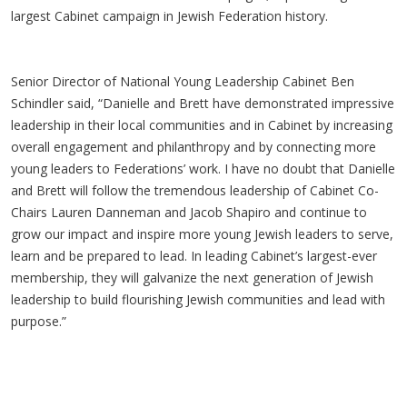
largest Cabinet campaign in Jewish Federation history.
Senior Director of National Young Leadership Cabinet Ben
Schindler said, “Danielle and Brett have demonstrated impressive
leadership in their local communities and in Cabinet by increasing
overall engagement and philanthropy and by connecting more
young leaders to Federations’ work. I have no doubt that Danielle
and Brett will follow the tremendous leadership of Cabinet Co-
Chairs Lauren Danneman and Jacob Shapiro and continue to
grow our impact and inspire more young Jewish leaders to serve,
learn and be prepared to lead. In leading Cabinet’s largest-ever
membership, they will galvanize the next generation of Jewish
leadership to build flourishing Jewish communities and lead with
purpose.”