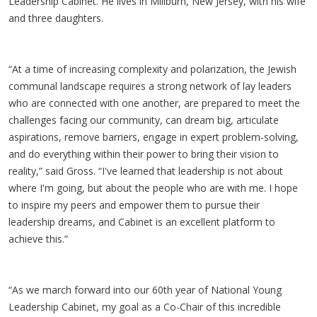
Leadership Cabinet. He lives in Millburn, New Jersey, with his wife
and three daughters.
“At a time of increasing complexity and polarization, the Jewish
communal landscape requires a strong network of lay leaders
who are connected with one another, are prepared to meet the
challenges facing our community, can dream big, articulate
aspirations, remove barriers, engage in expert problem-solving,
and do everything within their power to bring their vision to
reality,” said Gross. “I've learned that leadership is not about
where I'm going, but about the people who are with me. I hope
to inspire my peers and empower them to pursue their
leadership dreams, and Cabinet is an excellent platform to
achieve this.”
“As we march forward into our 60th year of National Young
Leadership Cabinet, my goal as a Co-Chair of this incredible