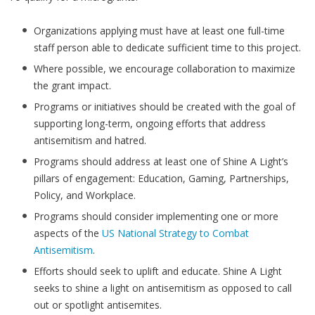
Organizations applying must have at least one full-time
staff person able to dedicate sufficient time to this project.
Where possible, we encourage collaboration to maximize
the grant impact.
Programs or initiatives should be created with the goal of
supporting long-term, ongoing efforts that address
antisemitism and hatred.
Programs should address at least one of Shine A Light’s
pillars of engagement: Education, Gaming, Partnerships,
Policy, and Workplace.
Programs should consider implementing one or more
aspects of the
US National Strategy to Combat
Antisemitism
.
Efforts should seek to uplift and educate. Shine A Light
seeks to shine a light on antisemitism as opposed to call
out or spotlight antisemites.