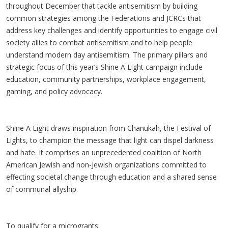
throughout December that tackle antisemitism by building
common strategies among the Federations and JCRCs that
address key challenges and identify opportunities to engage civil
society allies to combat antisemitism and to help people
understand modern day antisemitism. The primary pillars and
strategic focus of this year’s Shine A Light campaign include
education, community partnerships, workplace engagement,
gaming, and policy advocacy.
Shine A Light draws inspiration from Chanukah, the Festival of
Lights, to champion the message that light can dispel darkness
and hate. It comprises an unprecedented coalition of North
American Jewish and non-Jewish organizations committed to
effecting societal change through education and a shared sense
of communal allyship.
To qualify for a microgrants: