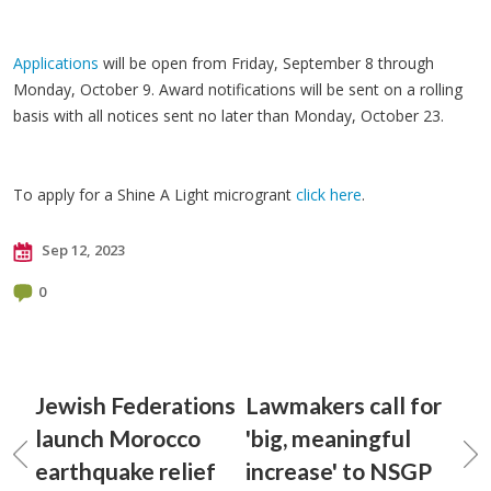
Applications
will be open from Friday, September 8 through
Monday, October 9. Award notifications will be sent on a rolling
basis with all notices sent no later than Monday, October 23.
To apply for a Shine A Light microgrant
click here
.
Sep 12, 2023
0
Jewish Federations
Lawmakers call for
launch Morocco
'big, meaningful
earthquake relief
increase' to NSGP