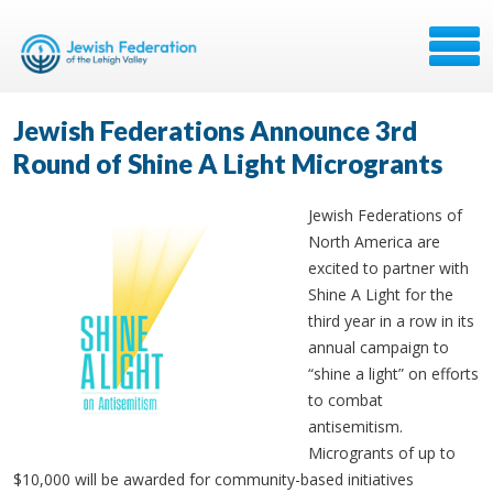
Jewish Federations Announce 3rd
Round of Shine A Light Microgrants
Jewish Federations of
North America are
excited to partner with
Shine A Light for the
third year in a row in its
annual campaign to
“shine a light” on efforts
to combat
antisemitism.
Microgrants of up to
$10,000 will be awarded for community-based initiatives