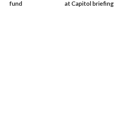
fund
at Capitol briefing