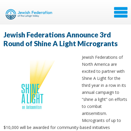
Jewish Federations Announce 3rd
Round of Shine A Light Microgrants
Jewish Federations of
North America are
excited to partner with
Shine A Light for the
third year in a row in its
annual campaign to
“shine a light” on efforts
to combat
antisemitism.
Microgrants of up to
$10,000 will be awarded for community-based initiatives