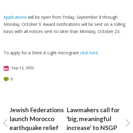
Applications
will be open from Friday, September 8 through
Monday, October 9. Award notifications will be sent on a rolling
basis with all notices sent no later than Monday, October 23.
To apply for a Shine A Light microgrant
click here
.
Sep 12, 2023
0
Jewish Federations
Lawmakers call for
launch Morocco
'big, meaningful
earthquake relief
increase' to NSGP