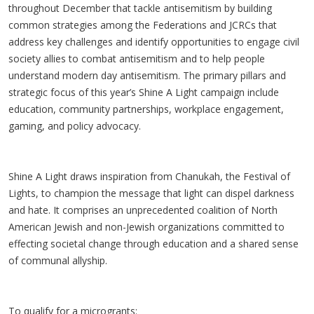
throughout December that tackle antisemitism by building
common strategies among the Federations and JCRCs that
address key challenges and identify opportunities to engage civil
society allies to combat antisemitism and to help people
understand modern day antisemitism. The primary pillars and
strategic focus of this year’s Shine A Light campaign include
education, community partnerships, workplace engagement,
gaming, and policy advocacy.
Shine A Light draws inspiration from Chanukah, the Festival of
Lights, to champion the message that light can dispel darkness
and hate. It comprises an unprecedented coalition of North
American Jewish and non-Jewish organizations committed to
effecting societal change through education and a shared sense
of communal allyship.
To qualify for a microgrants: