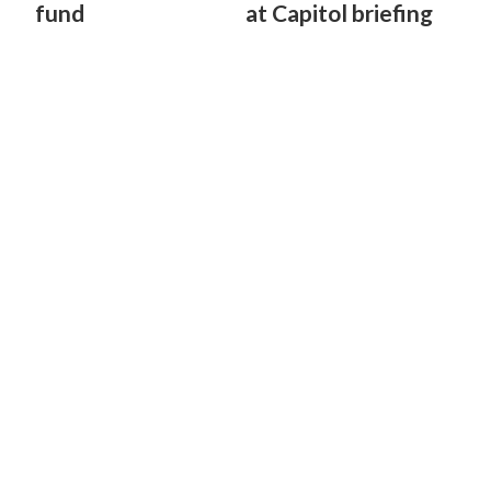
fund
at Capitol briefing