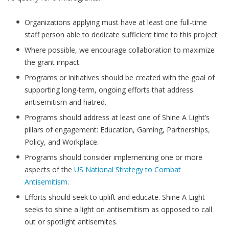
Organizations applying must have at least one full-time
staff person able to dedicate sufficient time to this project.
Where possible, we encourage collaboration to maximize
the grant impact.
Programs or initiatives should be created with the goal of
supporting long-term, ongoing efforts that address
antisemitism and hatred.
Programs should address at least one of Shine A Light’s
pillars of engagement: Education, Gaming, Partnerships,
Policy, and Workplace.
Programs should consider implementing one or more
aspects of the
US National Strategy to Combat
Antisemitism
.
Efforts should seek to uplift and educate. Shine A Light
seeks to shine a light on antisemitism as opposed to call
out or spotlight antisemites.