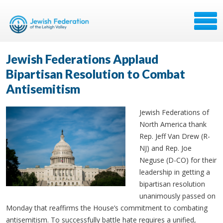
Jewish Federations Applaud
Bipartisan Resolution to Combat
Antisemitism
Jewish Federations of
North America thank
Rep. Jeff Van Drew (R-
NJ) and Rep. Joe
Neguse (D-CO) for their
leadership in getting a
bipartisan resolution
unanimously passed on
Monday that reaffirms the House’s commitment to combating
antisemitism. To successfully battle hate requires a unified,