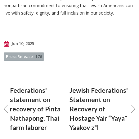
nonpartisan commitment to ensuring that Jewish Americans can
live with safety, dignity, and full inclusion in our society.
Jun 10, 2025
Press Release
176
Federations'
Jewish Federations'
statement on
Statement on
recovery of Pinta
Recovery of
Nathapong, Thai
Hostage Yair “Yaya”
farm laborer
Yaakov z"l