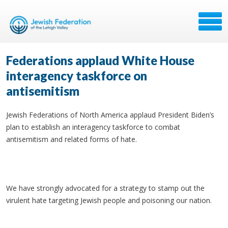
Federations applaud White House
interagency taskforce on
antisemitism
Jewish Federations of North America applaud President Biden’s
plan to establish an interagency taskforce to combat
antisemitism and related forms of hate.
We have strongly advocated for a strategy to stamp out the
virulent hate targeting Jewish people and poisoning our nation.