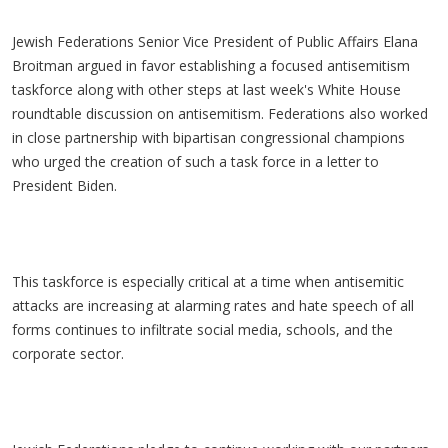
Jewish Federations Senior Vice President of Public Affairs Elana
Broitman argued in favor establishing a focused antisemitism
taskforce along with other steps at last week's White House
roundtable discussion on antisemitism. Federations also worked
in close partnership with bipartisan congressional champions
who urged the creation of such a task force in a letter to
President Biden.
This taskforce is especially critical at a time when antisemitic
attacks are increasing at alarming rates and hate speech of all
forms continues to infiltrate social media, schools, and the
corporate sector.