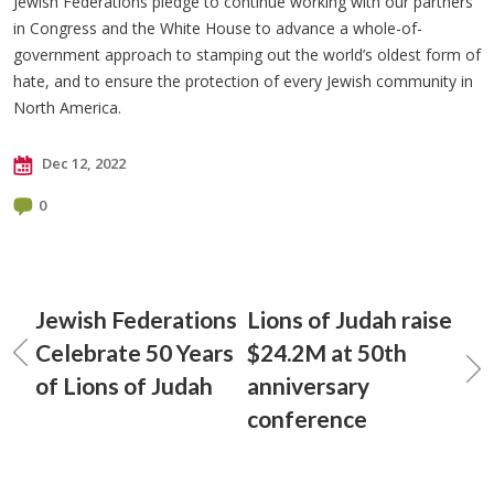
Jewish Federations pledge to continue working with our partners
in Congress and the White House to advance a whole-of-
government approach to stamping out the world’s oldest form of
hate, and to ensure the protection of every Jewish community in
North America.
Dec 12, 2022
0
Jewish Federations
Lions of Judah raise
Celebrate 50 Years
$24.2M at 50th
of Lions of Judah
anniversary
conference