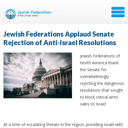
Jewish Federations Applaud Senate
Rejection of Anti-Israel Resolutions
Jewish Federations of
North America thank
the Senate for
overwhelmingly
rejecting the dangerous
resolutions that sought
to block critical arms
sales to Israel.
At a time of escalating threats in the region, providing Israel with