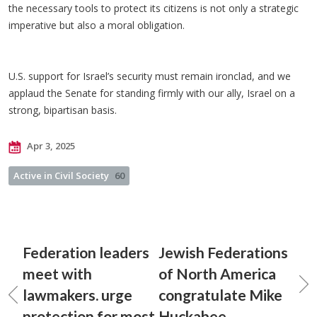
the necessary tools to protect its citizens is not only a strategic
imperative but also a moral obligation.
U.S. support for Israel’s security must remain ironclad, and we
applaud the Senate for standing firmly with our ally, Israel on a
strong, bipartisan basis.
Apr 3, 2025
Active in Civil Society
60
Federation leaders
Jewish Federations
meet with
of North America
lawmakers. urge
congratulate Mike
protection for most
Huckabee