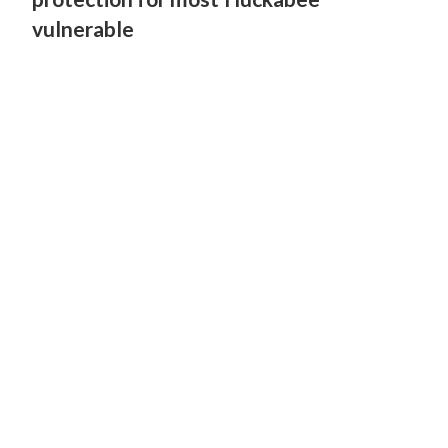
vulnerable