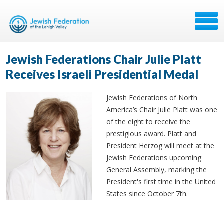
Jewish Federations Chair Julie Platt
Receives Israeli Presidential Medal
Jewish Federations of North
America’s Chair Julie Platt was one
of the eight to receive the
prestigious award. Platt and
President Herzog will meet at the
Jewish Federations upcoming
General Assembly, marking the
President's first time in the United
States since October 7th.