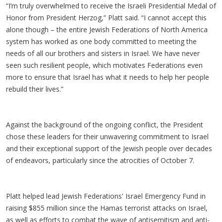
“I’m truly overwhelmed to receive the Israeli Presidential Medal of
Honor from President Herzog,” Platt said. “I cannot accept this
alone though – the entire Jewish Federations of North America
system has worked as one body committed to meeting the
needs of all our brothers and sisters in Israel. We have never
seen such resilient people, which motivates Federations even
more to ensure that Israel has what it needs to help her people
rebuild their lives.”
Against the background of the ongoing conflict, the President
chose these leaders for their unwavering commitment to Israel
and their exceptional support of the Jewish people over decades
of endeavors, particularly since the atrocities of October 7.
Platt helped lead Jewish Federations' Israel Emergency Fund in
raising $855 million since the Hamas terrorist attacks on Israel,
as well as efforts to combat the wave of antisemitism and anti-