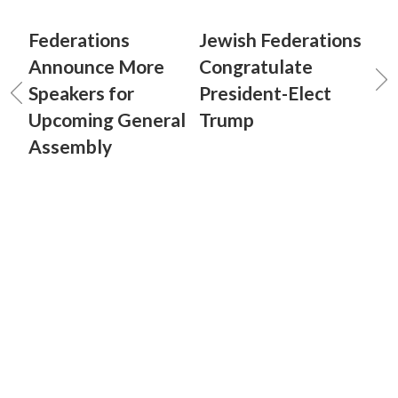
Federations
Jewish Federations
Announce More
Congratulate
Speakers for
President-Elect
Upcoming General
Trump
Assembly