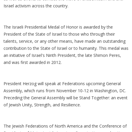
Israel activism across the country.
The Israeli Presidential Medal of Honor is awarded by the
President of the State of Israel to those who through their
talents, service, or any other means, have made an outstanding
contribution to the State of Israel or to humanity. This medal was
an initiative of Israel's Ninth President, the late Shimon Peres,
and was first awarded in 2012.
President Herzog will speak at Federations upcoming General
Assembly, which runs from November 10-12 in Washington, DC.
Preceding the General Assembly will be Stand Together: an event
of Jewish Unity, Strength, and Resilience.
The Jewish Federations of North America and the Conference of