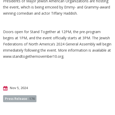
Presidents of Major Jewish American Organizations are hosting
the event, which is being emceed by Emmy- and Grammy-award
winning comedian and actor Tiffany Haddish.
Doors open for Stand Together at 12PM, the pre-program
begins at 1PM, and the event officially starts at 3PM. The Jewish
Federations of North America’s 2024 General Assembly will begin
immediately following the event. More information is available at
www.standtogethernovember10.org.
Nov 5, 2024
Press Release
176