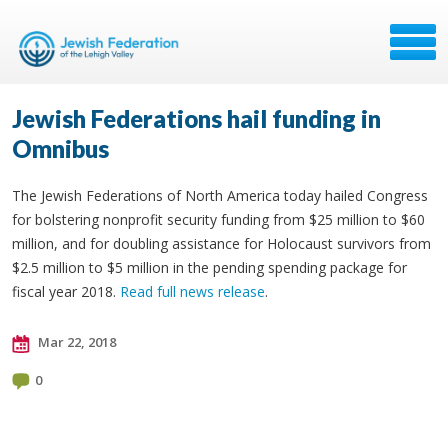
Jewish Federations hail funding in
Omnibus
The Jewish Federations of North America today hailed Congress
for bolstering nonprofit security funding from $25 million to $60
million, and for doubling assistance for Holocaust survivors from
$2.5 million to $5 million in the pending spending package for
fiscal year 2018.
Read full news release
.
Mar 22, 2018
0