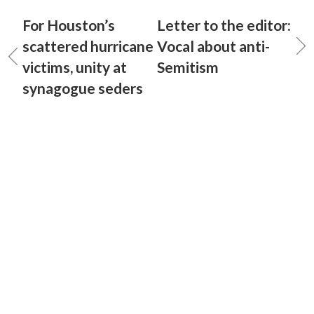
For Houston’s
Letter to the editor:
scattered hurricane
Vocal about anti-
victims, unity at
Semitism
synagogue seders