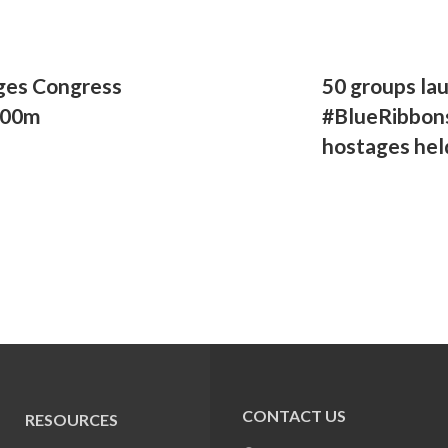
ges Congress
50 groups la
500m
#BlueRibbons
hostages hel
CONTACT US
RESOURCES