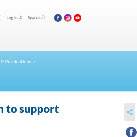
Log In
Search
 &
Publications
 to support
SHARE