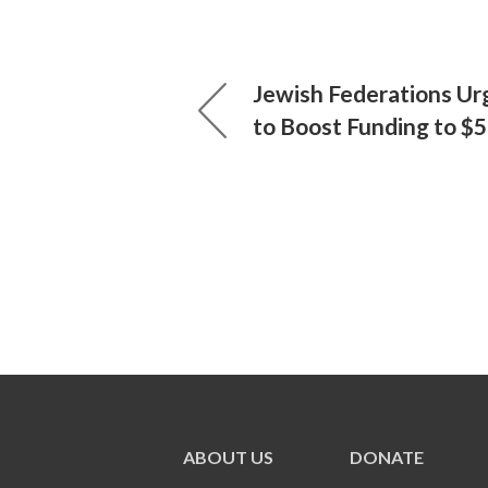
Jewish Federations Ur
to Boost Funding to $
ABOUT US
DONATE