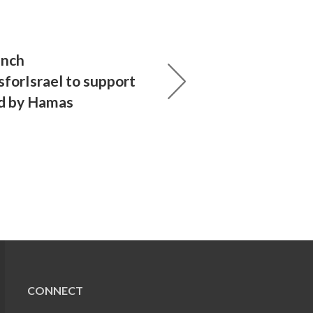
unch
forIsrael to support
d by Hamas
CONNECT