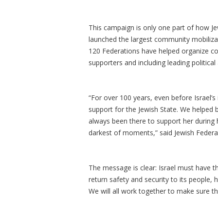
This campaign is only one part of how Je
launched the largest community mobilizati
120 Federations have helped organize c
supporters and including leading political 
“For over 100 years, even before Israel’s
support for the Jewish State. We helped 
always been there to support her during h
darkest of moments,” said Jewish Federati
The message is clear: Israel must have th
return safety and security to its people,
We will all work together to make sure th