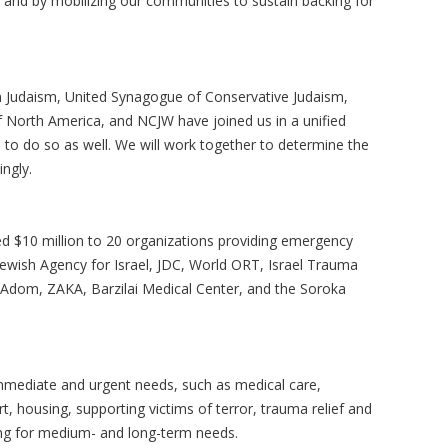
lly and by mobilizing our communities to sustain backing for
m Judaism, United Synagogue of Conservative Judaism,
 of North America, and NCJW have joined us in a unified
to do so as well. We will work together to determine the
ngly.
ed $10 million to 20 organizations providing emergency
e Jewish Agency for Israel, JDC, World ORT, Israel Trauma
 Adom, ZAKA, Barzilai Medical Center, and the Soroka
immediate and urgent needs, such as medical care,
, housing, supporting victims of terror, trauma relief and
ing for medium- and long-term needs.