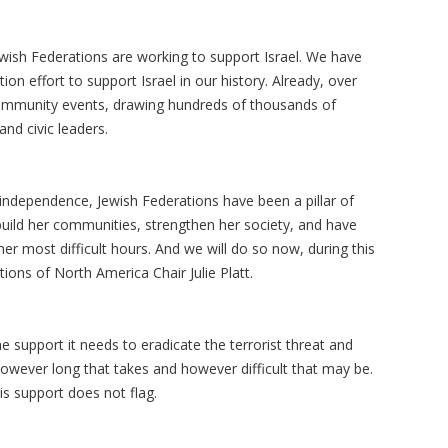
wish Federations are working to support Israel. We have
on effort to support Israel in our history. Already, over
ommunity events, drawing hundreds of thousands of
and civic leaders.
 independence, Jewish Federations have been a pillar of
build her communities, strengthen her society, and have
er most difficult hours. And we will do so now, during this
ons of North America Chair Julie Platt.
e support it needs to eradicate the terrorist threat and
 however long that takes and however difficult that may be.
is support does not flag.