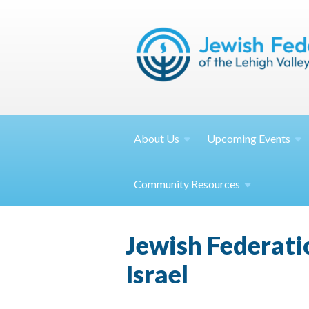
About
Us
Upcoming
Events
Community
Resources
Jewish Federat
Israel