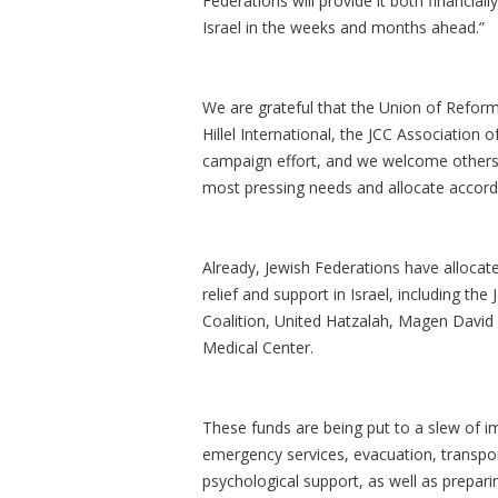
Federations will provide it both financia
Israel in the weeks and months ahead.”
We are grateful that the Union of Refor
Hillel International, the JCC Association
campaign effort, and we welcome others 
most pressing needs and allocate accordi
Already, Jewish Federations have allocat
relief and support in Israel, including th
Coalition, United Hatzalah, Magen David
Medical Center.
These funds are being put to a slew of 
emergency services, evacuation, transport
psychological support, as well as prepar