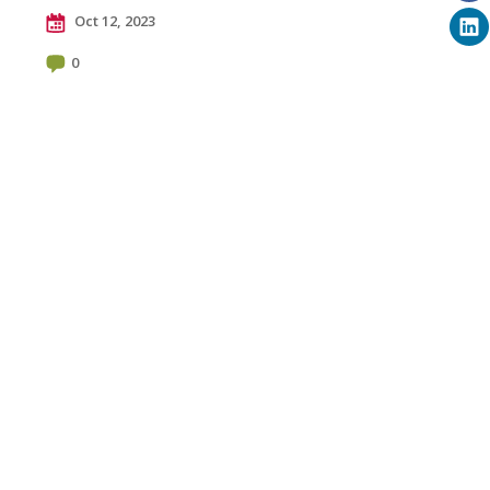
Oct 12, 2023
0