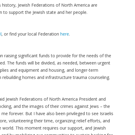
s history, Jewish Federations of North America are
n to support the Jewish state and her people.
l
, or find your local Federation
here
.
 raising significant funds to provide for the needs of the
ed. The funds will be divided, as needed, between urgent
plies and equipment and housing, and longer-term
om rebuilding homes and infrastructure trauma counseling.
aid Jewish Federations of North America President and
ocking, and the images of their crimes against Jews – the
 me forever. But I have also been privileged to see Israelis
ore, volunteering their time, organizing relief efforts, and
e world. This moment requires our support, and Jewish