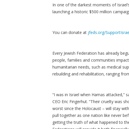
In one of the darkest moments of Israel’
launching a historic $500 million campaig
You can donate at
jfeds.org/SupportIsrae
Every Jewish Federation has already begun
people, families and communities impact
humanitarian needs, such as medical sup
rebuilding and rehabilitation, ranging fr
“I was in Israel when Hamas attacked,” s
CEO Eric Fingerhut. “Their cruelty was sh
worst since the Holocaust – will stay with
pull together as one nation like never bef
getting the truth of what happened to th