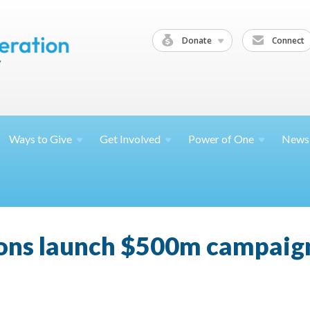
Donate
Connect
Ways to
Give
Get
Involved
Power of
One
News
ions launch $500m campaign