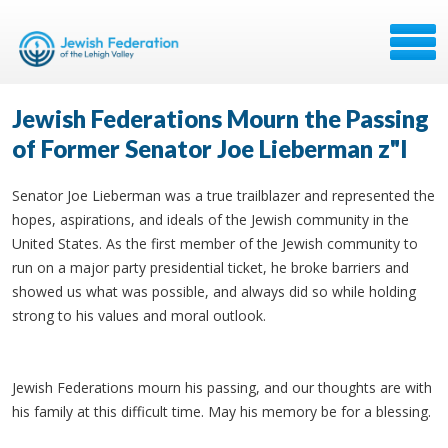
Jewish Federations Mourn the Passing
of Former Senator Joe Lieberman z"l
Senator Joe Lieberman was a true trailblazer and represented the
hopes, aspirations, and ideals of the Jewish community in the
United States. As the first member of the Jewish community to
run on a major party presidential ticket, he broke barriers and
showed us what was possible, and always did so while holding
strong to his values and moral outlook.
Jewish Federations mourn his passing, and our thoughts are with
his family at this difficult time. May his memory be for a blessing.