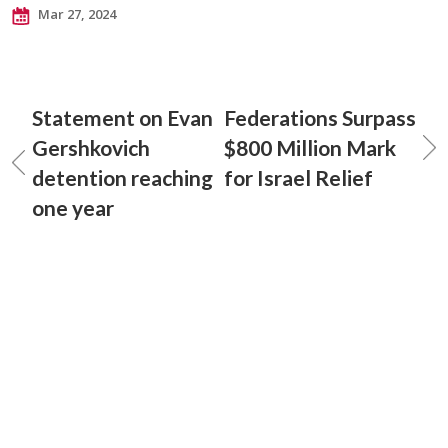
Mar 27, 2024
Statement on Evan
Federations Surpass
Gershkovich
$800 Million Mark
detention reaching
for Israel Relief
one year