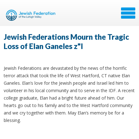
Jewish Federations Mourn the Tragic
Loss of Elan Ganeles z"l
Jewish Federations are devastated by the news of the horrific
terror attack that took the life of West Hartford, CT native Elan
Ganeles. Elan’s love for the Jewish people and Israel led him to
volunteer in his local community and to serve in the IDF. A recent
college graduate, Elan had a bright future ahead of him. Our
hearts go out to his family and to the West Hartford community
and we cry together with them. May Elan’s memory be for a
blessing.