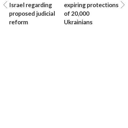
Israel regarding
expiring protections
proposed judicial
of 20,000
reform
Ukrainians