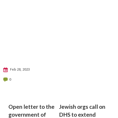
Feb 28, 2023
0
Open letter to the
Jewish orgs call on
government of
DHS to extend