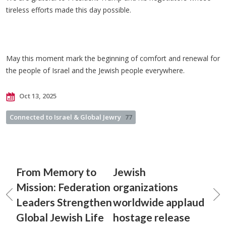
tireless efforts made this day possible.
May this moment mark the beginning of comfort and renewal for
the people of Israel and the Jewish people everywhere.
Oct 13, 2025
Connected to Israel & Global Jewry
77
From Memory to
Jewish
Mission: Federation
organizations
Leaders Strengthen
worldwide applaud
Global Jewish Life
hostage release