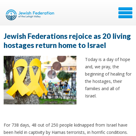
Jewish Federations rejoice as 20 living
hostages return home to Israel
Today is a day of hope
and, we pray, the
beginning of healing for
the hostages, their
families and all of
Israel.
For 738 days, 48 out of 250 people kidnapped from Israel have
been held in captivity by Hamas terrorists, in horrific conditions.