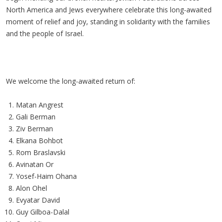
North America and Jews everywhere celebrate this long-awaited
moment of relief and joy, standing in solidarity with the families
and the people of Israel.
We welcome the long-awaited return of:
Matan Angrest
Gali Berman
Ziv Berman
Elkana Bohbot
Rom Braslavski
Avinatan Or
Yosef-Haim Ohana
Alon Ohel
Evyatar David
Guy Gilboa-Dalal