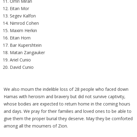
Omri Miran
Eitan Mor
Segev Kalfon
Nimrod Cohen
Maxim Herkin
Eitan Horn
Bar Kupershtein
Matan Zangauker
Ariel Cunio
David Cunio
We also mourn the indelible loss of 28 people who faced down
Hamas with heroism and bravery but did not survive captivity,
whose bodies are expected to return home in the coming hours
and days. We pray for their families and loved ones to be able to
give them the proper burial they deserve. May they be comforted
among all the mourners of Zion.