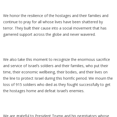
We honor the resilience of the hostages and their families and
continue to pray for all whose lives have been shattered by
terror. They built their cause into a social movement that has
garnered support across the globe and never wavered.
We also take this moment to recognize the enormous sacrifice
and service of Israel’s soldiers and their families, who put their
time, their economic wellbeing, their bodies, and their lives on
the line to protect Israel during this horrific period. We mourn the
loss of 915 soldiers who died as they fought successfully to get
the hostages home and defeat Israel’s enemies.
We are grateful to President Trump and his negotiators whose