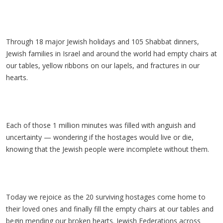
Through 18 major Jewish holidays and 105 Shabbat dinners,
Jewish families in Israel and around the world had empty chairs at
our tables, yellow ribbons on our lapels, and fractures in our
hearts.
Each of those 1 million minutes was filled with anguish and
uncertainty — wondering if the hostages would live or die,
knowing that the Jewish people were incomplete without them.
Today we rejoice as the 20 surviving hostages come home to
their loved ones and finally fill the empty chairs at our tables and
begin mending our broken hearts. Jewish Federations across