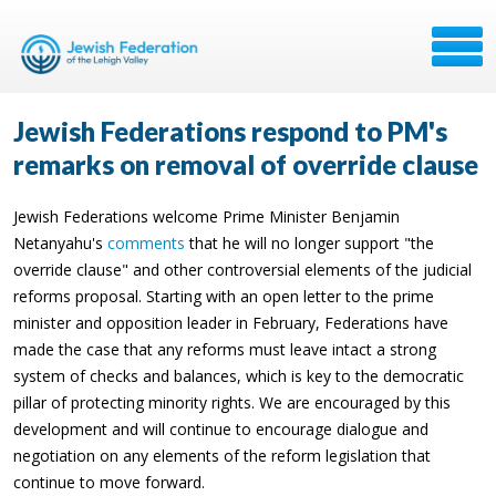
Jewish Federations respond to PM's
remarks on removal of override clause
Jewish Federations welcome Prime Minister Benjamin
Netanyahu's
comments
that he will no longer support "the
override clause" and other controversial elements of the judicial
reforms proposal. Starting with an open letter to the prime
minister and opposition leader in February, Federations have
made the case that any reforms must leave intact a strong
system of checks and balances, which is key to the democratic
pillar of protecting minority rights. We are encouraged by this
development and will continue to encourage dialogue and
negotiation on any elements of the reform legislation that
continue to move forward.