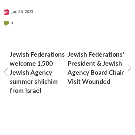
Jun 30, 2023
0
Jewish Federations
Jewish Federations'
welcome 1,500
President & Jewish
Jewish Agency
Agency Board Chair
summer shlichim
Visit Wounded
from Israel