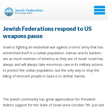
Jewish Federations respond to US
weapons pause
Israel is fighting an existential war against a terror army that has
entrenched itself in a civilian population. Hamas and its backers
are as much enemies of America as they are of Israel. Israel has
always and will always take enormous care in its military actions
to protect the civilian population, but the only way to stop the
killing of innocent people in Gaza is to defeat Hamas.
The Jewish community has great appreciation for President
Biden’s support for the State of Israel since October 7th. Just last