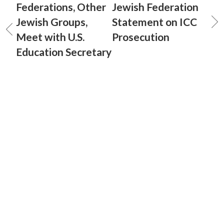
Federations, Other
Jewish Federation
Jewish Groups,
Statement on ICC
Meet with U.S.
Prosecution
Education Secretary