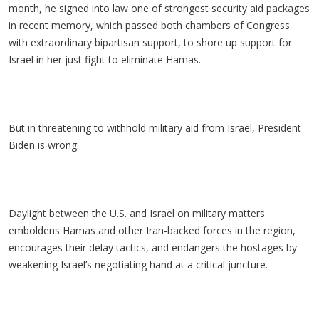
month, he signed into law one of strongest security aid packages
in recent memory, which passed both chambers of Congress
with extraordinary bipartisan support, to shore up support for
Israel in her just fight to eliminate Hamas.
But in threatening to withhold military aid from Israel, President
Biden is wrong.
Daylight between the U.S. and Israel on military matters
emboldens Hamas and other Iran-backed forces in the region,
encourages their delay tactics, and endangers the hostages by
weakening Israel’s negotiating hand at a critical juncture.