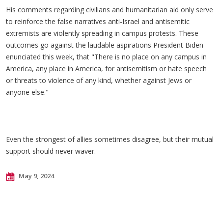
His comments regarding civilians and humanitarian aid only serve
to reinforce the false narratives anti-Israel and antisemitic
extremists are violently spreading in campus protests. These
outcomes go against the laudable aspirations President Biden
enunciated this week, that "There is no place on any campus in
America, any place in America, for antisemitism or hate speech
or threats to violence of any kind, whether against Jews or
anyone else."
Even the strongest of allies sometimes disagree, but their mutual
support should never waver.
May 9, 2024