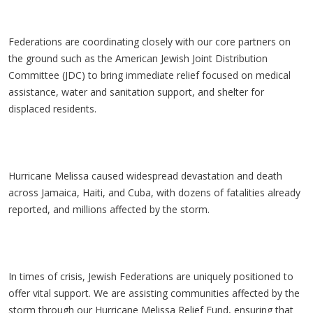
Federations are coordinating closely with our core partners on
the ground such as the American Jewish Joint Distribution
Committee (JDC) to bring immediate relief focused on medical
assistance, water and sanitation support, and shelter for
displaced residents.
Hurricane Melissa caused widespread devastation and death
across Jamaica, Haiti, and Cuba, with dozens of fatalities already
reported, and millions affected by the storm.
In times of crisis, Jewish Federations are uniquely positioned to
offer vital support. We are assisting communities affected by the
storm through our Hurricane Melissa Relief Fund, ensuring that