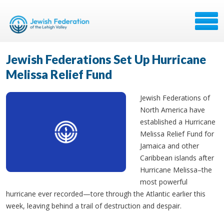
Jewish Federations Set Up Hurricane
Melissa Relief Fund
Jewish Federations of
North America have
established a Hurricane
Melissa Relief Fund for
Jamaica and other
Caribbean islands after
Hurricane Melissa
–the
most powerful
hurricane ever recorded—tore through the Atlantic earlier this
week, leaving behind a trail of destruction and despair.