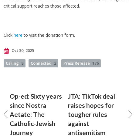
critical support reaches those affected.
Click
here
to visit the donation form.
Oct 30, 2025
Caring
8
Connected
2
Press Release
176
Op-ed: Sixty years
JTA: TikTok deal
since Nostra
raises hopes for
Aetate: The
tougher rules
Catholic-Jewish
against
Journey
antisemitism