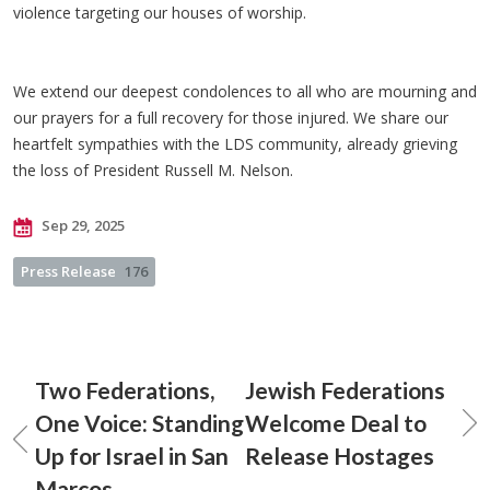
violence targeting our houses of worship.
We extend our deepest condolences to all who are mourning and
our prayers for a full recovery for those injured. We share our
heartfelt sympathies with the LDS community, already grieving
the loss of President Russell M. Nelson.
Sep 29, 2025
Press Release
176
Two Federations,
Jewish Federations
One Voice: Standing
Welcome Deal to
Up for Israel in San
Release Hostages
Marcos