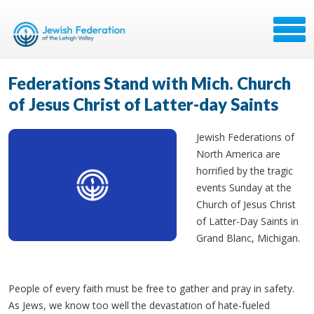
Federations Stand with Mich. Church
of Jesus Christ of Latter-day Saints
Jewish Federations of
North America are
horrified by the tragic
events Sunday at the
Church of Jesus Christ
of Latter-Day Saints in
Grand Blanc, Michigan.
People of every faith must be free to gather and pray in safety.
As Jews, we know too well the devastation of hate-fueled