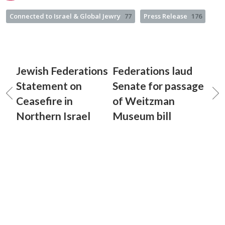
Connected to Israel & Global Jewry
77
Press Release
176
Jewish Federations
Federations laud
Statement on
Senate for passage
Ceasefire in
of Weitzman
Northern Israel
Museum bill