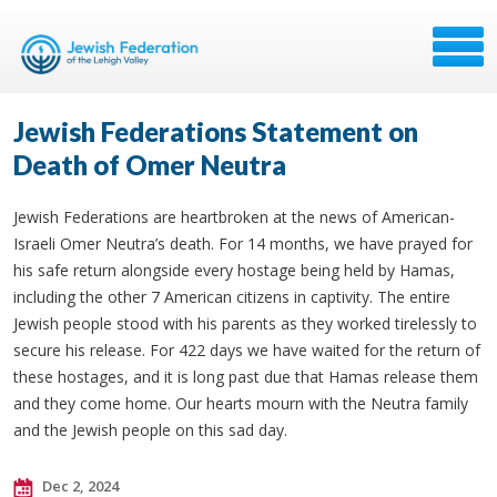
Jewish Federations Statement on
Death of Omer Neutra
Jewish Federations are heartbroken at the news of American-
Israeli Omer Neutra’s death. For 14 months, we have prayed for
his safe return alongside every hostage being held by Hamas,
including the other 7 American citizens in captivity. The entire
Jewish people stood with his parents as they worked tirelessly to
secure his release. For 422 days we have waited for the return of
these hostages, and it is long past due that Hamas release them
and they come home. Our hearts mourn with the Neutra family
and the Jewish people on this sad day.
Dec 2, 2024