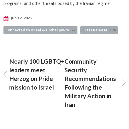
programs, and other threats posed by the Iranian regime.
Jun 12, 2025
Connected to Israel & Global Jewry
77
Press Release
176
Nearly 100 LGBTQ+
Community
leaders meet
Security
Herzog on Pride
Recommendations
mission to Israel
Following the
Military Action in
Iran