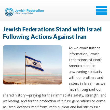
Jewish Federations Stand with Israel
Following Actions Against Iran
As we await further
information, Jewish
Federations of North
America stand in
unwavering solidarity
with our brothers and
sisters in Israel—as we
have throughout our
shared history—praying for their immediate safety, strength, and
well-being, and for the protection of future generations to come
as Israel defends itself from Iran’s nuclear and ballistic missile