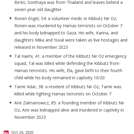
Be’eri
,
Sonthaya
was from Thailand and leaves behind a
seven-year-old daughter
Ronen Engel, 54: a volunteer medic in Kibbutz Nir Oz,
Ronen was murdered by Hamas terrorists on October 7
and his body kidnapped to Gaza. His wife, Karina, and
daughters Mika and Yuval were taken as live hostages and
released in November 2023
Tal
Haimi
, 41: a member of the Kibbutz Nir Oz emergency
squad, Tal was killed while defending the Kibbutz from
Hamas terrorists. His wife, Ela, gave birth to their fourth
child while his body remained in captivity 10/20
Tamir Adar, 38: a resident of Kibbutz Nir Oz, Tamir was
killed while fighting Hamas terrorists on October 7
Arie
Zalmanowicz
, 85: a founding member of Kibbutz Nir
Oz, Arie was kidnapped alive and murdered in captivity in
November 2023
Oct 24, 2025