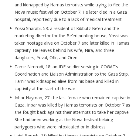
and kidnapped by Hamas terrorists while trying to flee the
Nova music festival on October 7. He later died in a Gaza
hospital, reportedly due to a lack of medical treatment
Yossi
Sharabi
, 53: a resident of Kibbutz
Be’eri
and the
marketing director for the
Be’eri
printing house, Yossi was
taken hostage alive on October 7 and later killed in Hamas
captivity. He leaves behind his wife, Nira, and three
daughters, Yuval,
Ofir
, and Oren
Tamir
Nimrodi
, 18: an IDF soldier serving in COGAT’s
Coordination and Liaison Administration to the Gaza Strip,
Tamir was kidnapped alive from his base and killed in
captivity at the start of the war
Inbar Hayman, 27: the last female who remained captive in
Gaza, Inbar was killed by Hamas terrorists on October 7 as
she fought back against their attempts to take her captive.
She had been working at the Nova festival helping
partygoers who were intoxicated or in distress
Uriel Baruch, 35: killed by Hamas terrorists on October 7