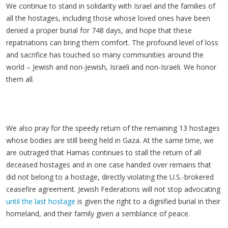
We continue to stand in solidarity with Israel and the families of
all the hostages, including those whose loved ones have been
denied a proper burial for 748 days, and hope that these
repatriations can bring them comfort. The profound level of loss
and sacrifice has touched so many communities around the
world
– Jewish and non-Jewish, Israeli and non-Israeli. We honor
them all.
We also pray for the speedy return of the remaining 13 hostages
whose bodies are still being held in Gaza. At the same time, we
are outraged that Hamas continues to stall the return of all
deceased hostages and in one case handed over remains that
did not belong to a hostage, directly violating the U.S.-brokered
ceasefire agreement. Jewish Federations will not stop advocating
until the last hostage
is given the right to a dignified burial in their
homeland, and their family given a semblance of peace.