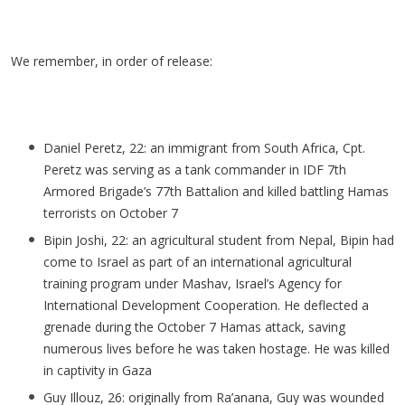
We remember, in order of release:
Daniel
Peretz
, 22: an immigrant from South Africa, Cpt.
Peretz
was serving as a tank commander in IDF 7th
Armored Brigade’s 77th Battalion and killed battling Hamas
terrorists on October 7
Bipin Joshi, 22: an agricultural student from Nepal, Bipin had
come to Israel as part of an international agricultural
training program under
Mashav
, Israel’s Agency for
International Development Cooperation. He deflected a
grenade during the October 7 Hamas attack, saving
numerous lives before he was taken hostage. He was killed
in captivity in Gaza
Guy
Illouz
, 26: originally from
Ra’anana
, Guy was wounded