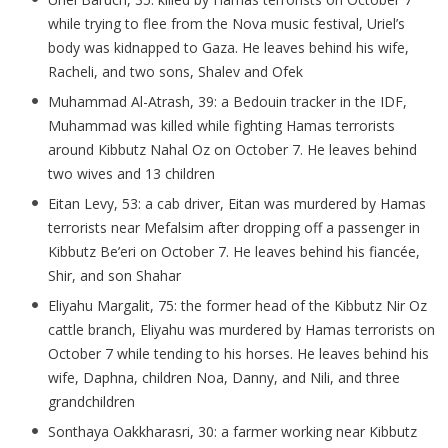
while trying to flee from the Nova music festival, Uriel’s
body was kidnapped to Gaza. He leaves behind his wife,
Racheli
, and two sons, Shalev and
Ofek
Muhammad Al-
Atrash
, 39: a Bedouin tracker in the IDF,
Muhammad was killed while fighting Hamas terrorists
around Kibbutz
Nahal
Oz on October 7. He leaves behind
two wives and 13 children
Eitan Levy, 53: a cab driver, Eitan was murdered by Hamas
terrorists near
Mefalsim
after dropping off a passenger in
Kibbutz
Be’eri
on October 7. He leaves behind his fianc
ée,
Shir, and son Shahar
Eliyahu Margalit, 75: the former head of the Kibbutz Nir Oz
cattle branch, Eliyahu was murdered by Hamas terrorists on
October 7 while tending to his horses. He leaves behind his
wife, Daphna, children Noa, Danny, and
Nili
, and three
grandchildren
Sonthaya
Oakkharasri
, 30: a farmer working near Kibbutz