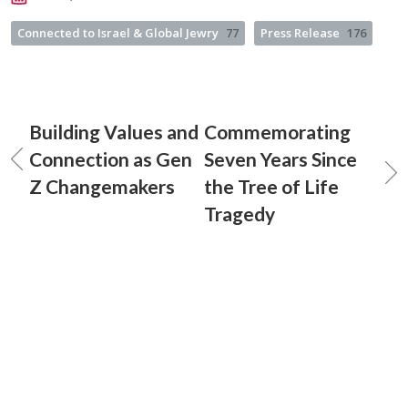
Connected to Israel & Global Jewry
77
Press Release
176
Building Values and
Commemorating
Connection as Gen
Seven Years Since
Z Changemakers
the Tree of Life
Tragedy