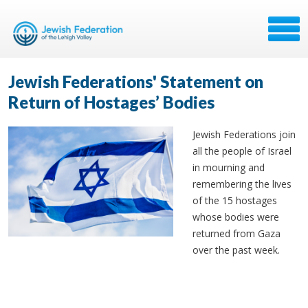
Jewish Federations' Statement on
Return of Hostages’ Bodies
Jewish Federations join
all the people of Israel
in mourning and
remembering the lives
of the 15 hostages
whose bodies were
returned from Gaza
over the past week.