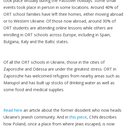
took place virtually during the Passover holidays. Some small
events took place in person in some locations. Around 40% of
ORT school families have left their homes, either moving abroad
or to Western Ukraine. Of those now abroad, around 30% of
ORT students are attending online lessons while others are
enrolling in ORT schools across Europe, including in Spain,
Bulgaria, Italy and the Baltic states.
Of all the ORT schools in Ukraine, those in the cities of
Zaporozhe and Odessa are under the greatest stress. ORT in
Zaporozhe has welcomed refugees from nearby areas such as
Mariupol and has built up stocks of drinking water as well as
some food and medical supplies.
Read here
an article about the former dissident who now heads
Ukraine’s Jewish community. And in
this piece
, CNN describes
how Poland, once a place from where Jews escaped, is now