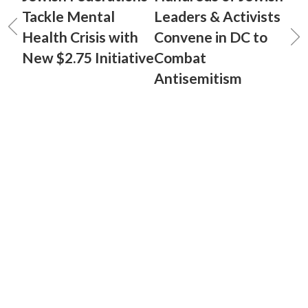
Tackle Mental
Leaders & Activists
Health Crisis with
Convene in DC to
New $2.75 Initiative
Combat
Antisemitism