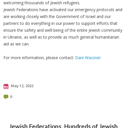
welcoming thousands of Jewish refugees.
Jewish Federations have activated our emergency protocols and
are working closely with the Government of Israel and our
partners to do everything in our power to support efforts that
ensure the safety and well-being of the entire Jewish community
in Ukraine, as well as to provide as much general humanitarian
aid as we can.
For more information, please contact:
Dani Wassner
May 12, 2022
0
Jewish Federations
Hundreds of Jewish