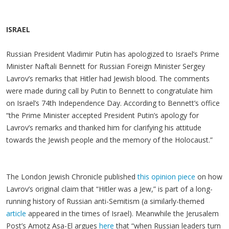
ISRAEL
Russian President Vladimir Putin has apologized to Israel’s Prime
Minister Naftali Bennett for Russian Foreign Minister Sergey
Lavrov’s remarks that Hitler had Jewish blood. The comments
were made during call by Putin to Bennett to congratulate him
on Israel’s 74th Independence Day. According to Bennett’s office
“the Prime Minister accepted President Putin’s apology for
Lavrov’s remarks and thanked him for clarifying his attitude
towards the Jewish people and the memory of the Holocaust.”
The London Jewish Chronicle published
this opinion piece
on how
Lavrov’s original claim that “Hitler was a Jew,” is part of a long-
running history of Russian anti-Semitism (a similarly-themed
article
appeared in the times of Israel). Meanwhile the Jerusalem
Post’s Amotz Asa-El argues
here
that “when Russian leaders turn