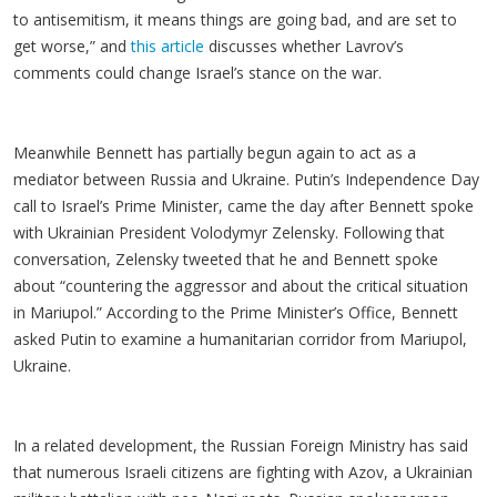
to antisemitism, it means things are going bad, and are set to
get worse,” and
this article
discusses whether Lavrov’s
comments could change Israel’s stance on the war.
Meanwhile Bennett has partially begun again to act as a
mediator between Russia and Ukraine. Putin’s Independence Day
call to Israel’s Prime Minister, came the day after Bennett spoke
with Ukrainian President Volodymyr Zelensky. Following that
conversation, Zelensky tweeted that he and Bennett spoke
about “countering the aggressor and about the critical situation
in Mariupol.” According to the Prime Minister’s Office, Bennett
asked Putin to examine a humanitarian corridor from Mariupol,
Ukraine.
In a related development, the Russian Foreign Ministry has said
that numerous Israeli citizens are fighting with Azov, a Ukrainian