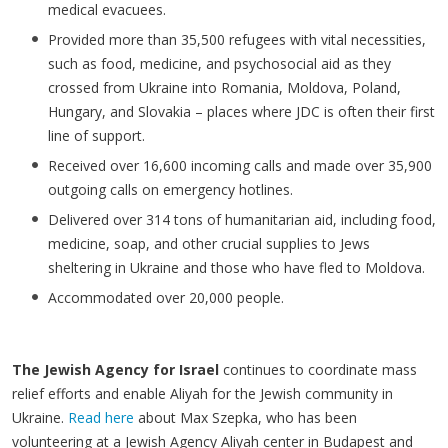
medical evacuees.
Provided more than 35,500 refugees with vital necessities,
such as food, medicine, and psychosocial aid as they
crossed from Ukraine into Romania, Moldova, Poland,
Hungary, and Slovakia – places where JDC is often their first
line of support.
Received over 16,600 incoming calls and made over 35,900
outgoing calls on emergency hotlines.
Delivered over 314 tons of humanitarian aid, including food,
medicine, soap, and other crucial supplies to Jews
sheltering in Ukraine and those who have fled to Moldova.
Accommodated over 20,000 people.
The Jewish Agency for Israel
continues to coordinate mass
relief efforts and enable Aliyah for the Jewish community in
Ukraine.
Read here
about Max Szepka, who has been
volunteering at a Jewish Agency Aliyah center in Budapest and