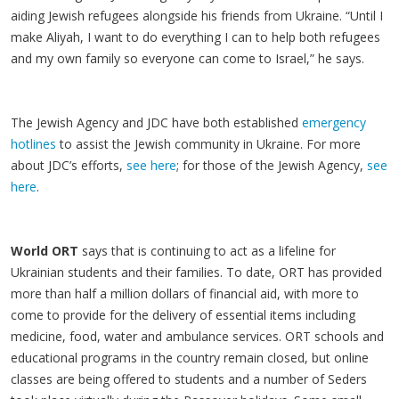
aiding Jewish refugees alongside his friends from Ukraine. “Until I
make Aliyah, I want to do everything I can to help both refugees
and my own family so everyone can come to Israel,” he says.
The Jewish Agency and JDC have both established
emergency
hotlines
to assist the Jewish community in Ukraine. For more
about JDC’s efforts,
see here
; for those of the Jewish Agency,
see
here
.
World ORT
says that is continuing to act as a lifeline for
Ukrainian students and their families. To date, ORT has provided
more than half a million dollars of financial aid, with more to
come to provide for the delivery of essential items including
medicine, food, water and ambulance services. ORT schools and
educational programs in the country remain closed, but online
classes are being offered to students and a number of Seders