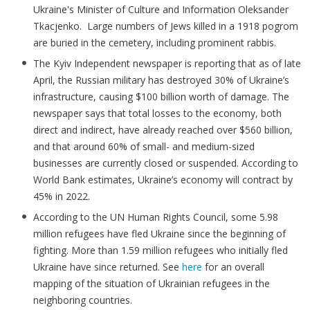
Ukraine's Minister of Culture and Information Oleksander
Tkacjenko. Large numbers of Jews killed in a 1918 pogrom
are buried in the cemetery, including prominent rabbis.
The Kyiv Independent newspaper is reporting that as of late
April, the Russian military has destroyed 30% of Ukraine’s
infrastructure, causing $100 billion worth of damage. The
newspaper says that total losses to the economy, both
direct and indirect, have already reached over $560 billion,
and that around 60% of small- and medium-sized
businesses are currently closed or suspended. According to
World Bank estimates, Ukraine’s economy will contract by
45% in 2022.
According to the UN Human Rights Council, some 5.98
million refugees have fled Ukraine since the beginning of
fighting. More than 1.59 million refugees who initially fled
Ukraine have since returned. See
here
for an overall
mapping of the situation of Ukrainian refugees in the
neighboring countries.