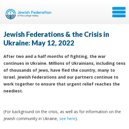
Jewish Federations & the Crisis in
Ukraine: May 12, 2022
After two and a half months of fighting, the war
continues in Ukraine. Millions of Ukrainians, including tens
of thousands of Jews, have fled the country, many to
Israel. Jewish Federations and our partners continue to
work together to ensure that urgent relief reaches the
neediest.
(For background on the crisis, as well as for information on the
Jewish community in Ukraine,
see here
).