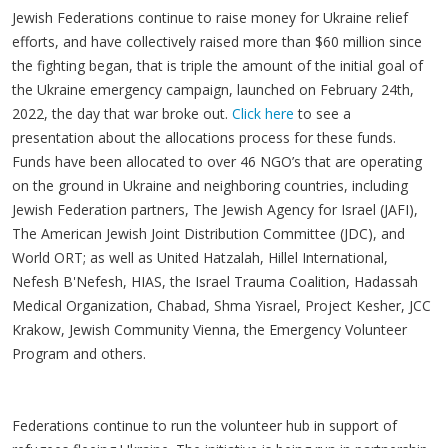
Jewish Federations continue to raise money for Ukraine relief
efforts, and have collectively raised more than $60 million since
the fighting began, that is triple the amount of the initial goal of
the Ukraine emergency campaign, launched on February 24th,
2022, the day that war broke out.
Click here
to see a
presentation about the allocations process for these funds.
Funds have been allocated to over 46 NGO’s that are operating
on the ground in Ukraine and neighboring countries, including
Jewish Federation partners, The Jewish Agency for Israel (JAFI),
The American Jewish Joint Distribution Committee (JDC), and
World ORT; as well as United Hatzalah, Hillel International,
Nefesh B'Nefesh, HIAS, the Israel Trauma Coalition, Hadassah
Medical Organization, Chabad, Shma Yisrael, Project Kesher, JCC
Krakow, Jewish Community Vienna, the Emergency Volunteer
Program and others.
Federations continue to run the volunteer hub in support of