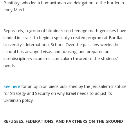
Babitzky, who led a humanitarian aid delegation to the border in
early March.
Separately, a group of Ukraine’s top teenage math geniuses have
landed in Israel, to begin a specially-created program at Bar-Ilan
University's International School. Over the past few weeks the
school has arranged visas and housing, and prepared an
interdisciplinary academic curriculum tailored to the students’
needs.
See here
for an opinion piece published by the Jerusalem Institute
for Strategy and Security on why Israel needs to adjust its
Ukrainian policy.
REFUGEES, FEDERATIONS, AND PARTNERS ON THE GROUND