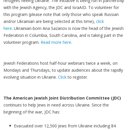
refugees fleeing Ukraine. The initiative is being run in partnership
with the Jewish Agency, the JDC and IsraAID. To volunteer for
this program (please note that only those who speak Russian
and/or Ukrainian are being selected at this time),
click
here
. Ukrainian-born Ana Sazanov is now the head of the Jewish
Federation in Columbia, South Carolina, and is taking part in the
volunteer program.
Read more here
.
Jewish Federations host half-hour webinars twice a week, on
Mondays and Thursdays, to update audiences about the rapidly
evolving situation in Ukraine.
Click
to register.
The American Jewish Joint Distribution Committee (JDC)
continues to help Jews in need across Ukraine. Since the
beginning of the war, JDC has:
Evacuated over 12,500 Jews from Ukraine including 84