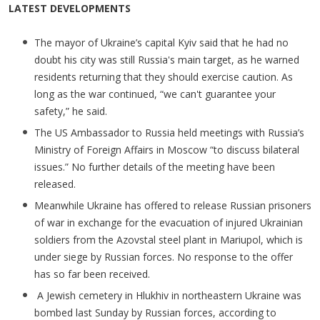
LATEST DEVELOPMENTS
The mayor of Ukraine’s capital Kyiv said that he had no
doubt his city was still Russia's main target, as he warned
residents returning that they should exercise caution. As
long as the war continued, “we can't guarantee your
safety,” he said.
The US Ambassador to Russia held meetings with Russia’s
Ministry of Foreign Affairs in Moscow “to discuss bilateral
issues.” No further details of the meeting have been
released.
Meanwhile Ukraine has offered to release Russian prisoners
of war in exchange for the evacuation of injured Ukrainian
soldiers from the Azovstal steel plant in Mariupol, which is
under siege by Russian forces. No response to the offer
has so far been received.
A Jewish cemetery in Hlukhiv in northeastern Ukraine was
bombed last Sunday by Russian forces, according to