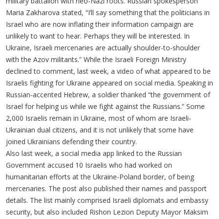
military battalion with neo-Nazi roots. Russian spokesperson
Maria Zakharova stated, “I’ll say something that the politicians in
Israel who are now inflating their information campaign are
unlikely to want to hear. Perhaps they will be interested. In
Ukraine, Israeli mercenaries are actually shoulder-to-shoulder
with the Azov militants.” While the Israeli Foreign Ministry
declined to comment, last week, a video of what appeared to be
Israelis fighting for Ukraine appeared on social media. Speaking in
Russian-accented Hebrew, a soldier thanked “the government of
Israel for helping us while we fight against the Russians.” Some
2,000 Israelis remain in Ukraine, most of whom are Israeli-
Ukrainian dual citizens, and it is not unlikely that some have
joined Ukrainians defending their country.
Also last week, a social media app linked to the Russian
Government accused 10 Israelis who had worked on
humanitarian efforts at the Ukraine-Poland border, of being
mercenaries. The post also published their names and passport
details. The list mainly comprised Israeli diplomats and embassy
security, but also included Rishon Lezion Deputy Mayor Maksim